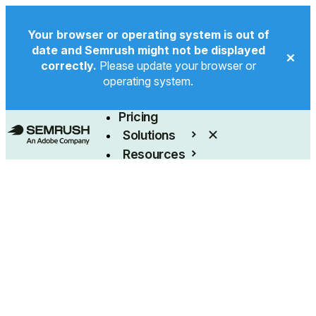
Your browser or operating system is out of
date and Semrush might not be displayed
correctly.
Please update your browser or
operating system.
Product
Pricing
Solutions
Resources
Enterprise