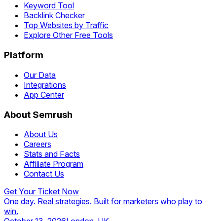
Keyword Tool
Backlink Checker
Top Websites by Traffic
Explore Other Free Tools
Platform
Our Data
Integrations
App Center
About Semrush
About Us
Careers
Stats and Facts
Affiliate Program
Contact Us
Get Your Ticket Now
One day. Real strategies. Built for marketers who play to
win.