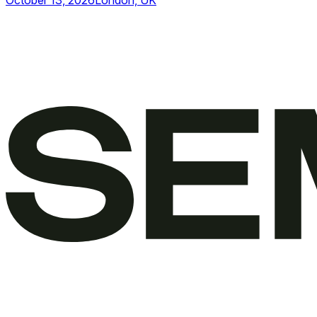
October 13, 2026
London, UK