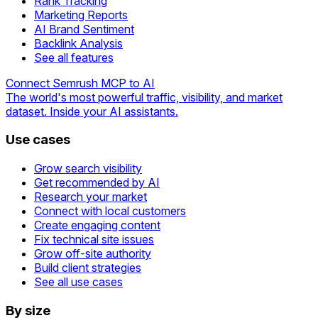
Rank Tracking
Marketing Reports
AI Brand Sentiment
Backlink Analysis
See all features
Connect Semrush MCP to AI
The world's most powerful traffic, visibility, and market
dataset. Inside your AI assistants.
Use cases
Grow search visibility
Get recommended by AI
Research your market
Connect with local customers
Create engaging content
Fix technical site issues
Grow off-site authority
Build client strategies
See all use cases
By size