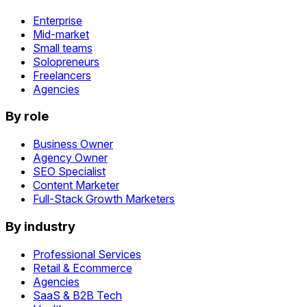
Enterprise
Mid-market
Small teams
Solopreneurs
Freelancers
Agencies
By role
Business Owner
Agency Owner
SEO Specialist
Content Marketer
Full-Stack Growth Marketers
By industry
Professional Services
Retail & Ecommerce
Agencies
SaaS & B2B Tech