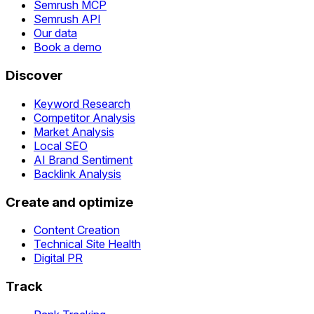
Semrush MCP
Semrush API
Our data
Book a demo
Discover
Keyword Research
Competitor Analysis
Market Analysis
Local SEO
AI Brand Sentiment
Backlink Analysis
Create and optimize
Content Creation
Technical Site Health
Digital PR
Track