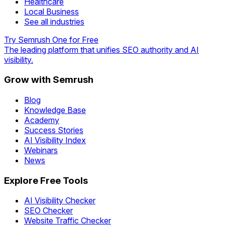
Healthcare
Local Business
See all industries
Try Semrush One for Free
The leading platform that unifies SEO authority and AI
visibility.
Grow with Semrush
Blog
Knowledge Base
Academy
Success Stories
AI Visibility Index
Webinars
News
Explore Free Tools
AI Visibility Checker
SEO Checker
Website Traffic Checker