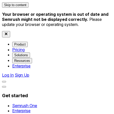
Skip to content
Your browser or operating system is out of date and
Semrush might not be displayed correctly.
Please
update your browser or operating system.
Product
Pricing
Solutions
Resources
Enterprise
Log In
Sign Up
Get started
Semrush One
Enterprise