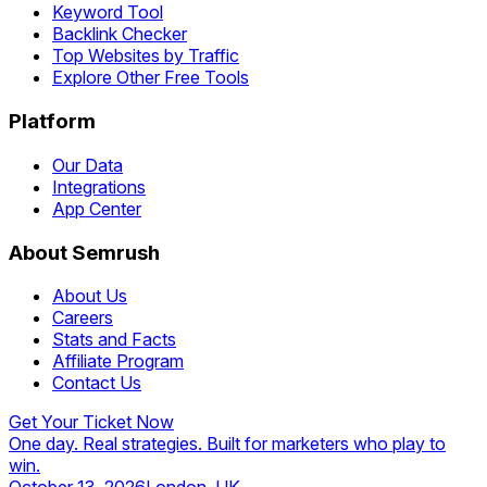
Keyword Tool
Backlink Checker
Top Websites by Traffic
Explore Other Free Tools
Platform
Our Data
Integrations
App Center
About Semrush
About Us
Careers
Stats and Facts
Affiliate Program
Contact Us
Get Your Ticket Now
One day. Real strategies. Built for marketers who play to
win.