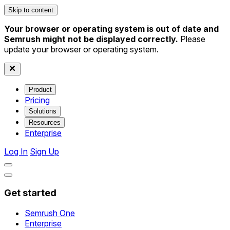
Skip to content
Your browser or operating system is out of date and
Semrush might not be displayed correctly.
Please
update your browser or operating system.
Product
Pricing
Solutions
Resources
Enterprise
Log In
Sign Up
Get started
Semrush One
Enterprise