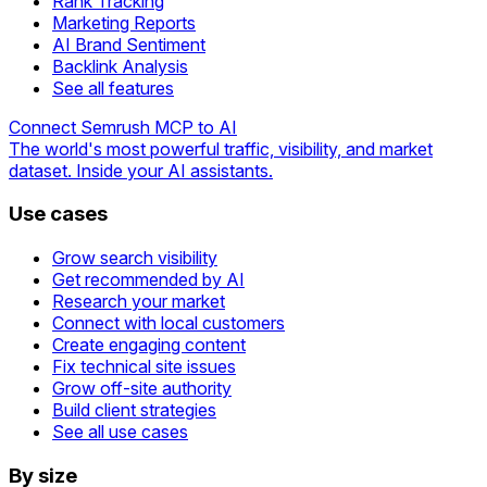
Rank Tracking
Marketing Reports
AI Brand Sentiment
Backlink Analysis
See all features
Connect Semrush MCP to AI
The world's most powerful traffic, visibility, and market
dataset. Inside your AI assistants.
Use cases
Grow search visibility
Get recommended by AI
Research your market
Connect with local customers
Create engaging content
Fix technical site issues
Grow off-site authority
Build client strategies
See all use cases
By size