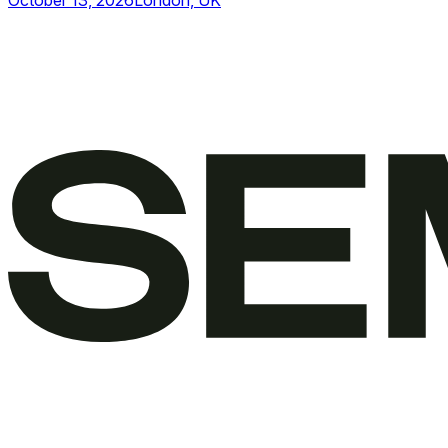
October 13, 2026
London, UK