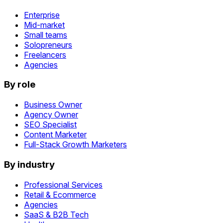
Enterprise
Mid-market
Small teams
Solopreneurs
Freelancers
Agencies
By role
Business Owner
Agency Owner
SEO Specialist
Content Marketer
Full-Stack Growth Marketers
By industry
Professional Services
Retail & Ecommerce
Agencies
SaaS & B2B Tech