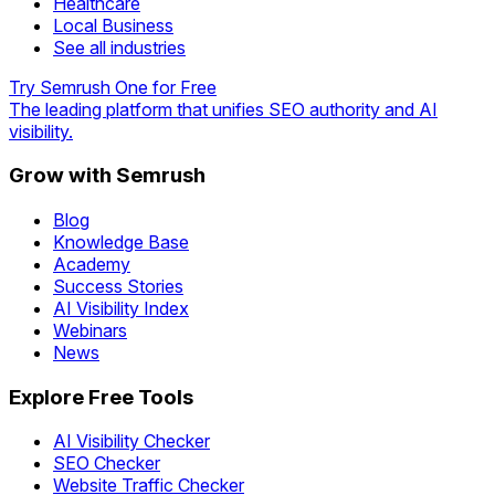
Healthcare
Local Business
See all industries
Try Semrush One for Free
The leading platform that unifies SEO authority and AI
visibility.
Grow with Semrush
Blog
Knowledge Base
Academy
Success Stories
AI Visibility Index
Webinars
News
Explore Free Tools
AI Visibility Checker
SEO Checker
Website Traffic Checker