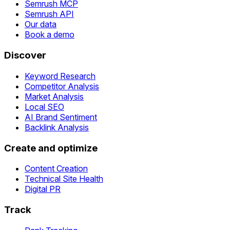
Semrush MCP
Semrush API
Our data
Book a demo
Discover
Keyword Research
Competitor Analysis
Market Analysis
Local SEO
AI Brand Sentiment
Backlink Analysis
Create and optimize
Content Creation
Technical Site Health
Digital PR
Track