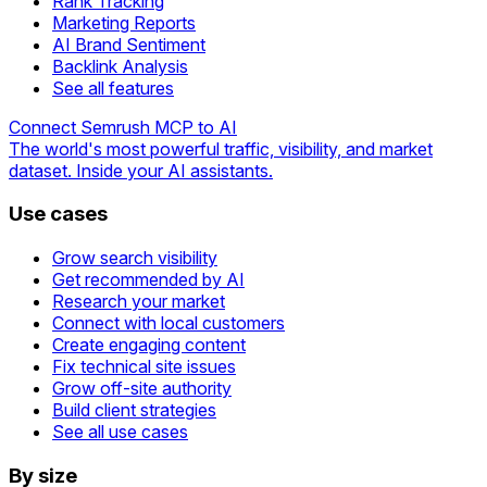
Rank Tracking
Marketing Reports
AI Brand Sentiment
Backlink Analysis
See all features
Connect Semrush MCP to AI
The world's most powerful traffic, visibility, and market
dataset. Inside your AI assistants.
Use cases
Grow search visibility
Get recommended by AI
Research your market
Connect with local customers
Create engaging content
Fix technical site issues
Grow off-site authority
Build client strategies
See all use cases
By size