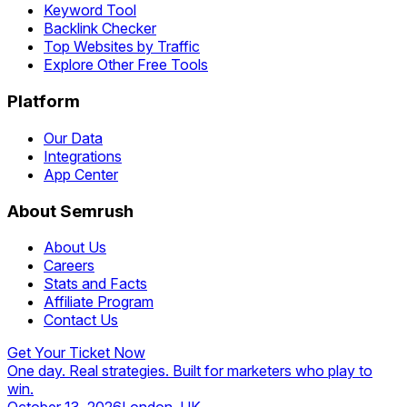
Keyword Tool
Backlink Checker
Top Websites by Traffic
Explore Other Free Tools
Platform
Our Data
Integrations
App Center
About Semrush
About Us
Careers
Stats and Facts
Affiliate Program
Contact Us
Get Your Ticket Now
One day. Real strategies. Built for marketers who play to
win.