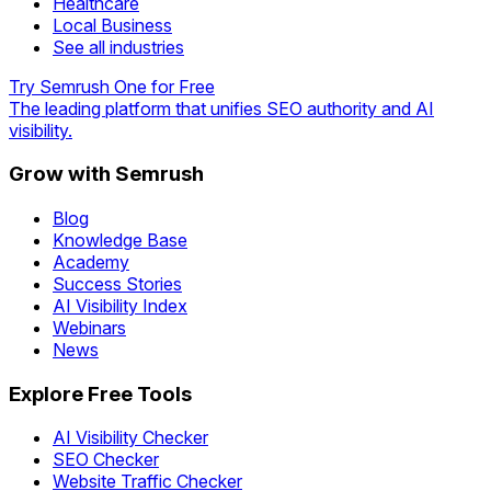
Healthcare
Local Business
See all industries
Try Semrush One for Free
The leading platform that unifies SEO authority and AI
visibility.
Grow with Semrush
Blog
Knowledge Base
Academy
Success Stories
AI Visibility Index
Webinars
News
Explore Free Tools
AI Visibility Checker
SEO Checker
Website Traffic Checker