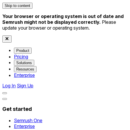
Skip to content
Your browser or operating system is out of date and
Semrush might not be displayed correctly.
Please
update your browser or operating system.
Product
Pricing
Solutions
Resources
Enterprise
Log In
Sign Up
Get started
Semrush One
Enterprise