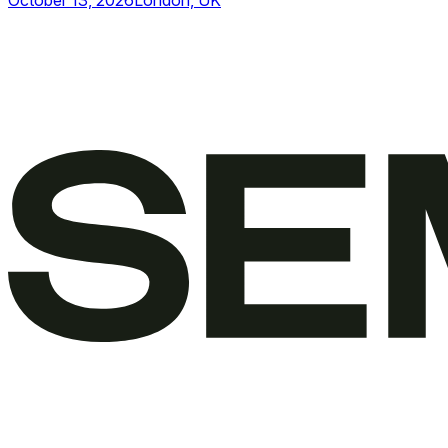
October 13, 2026
London, UK