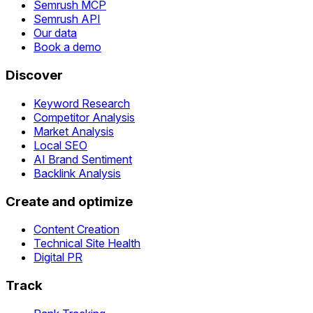
Semrush MCP
Semrush API
Our data
Book a demo
Discover
Keyword Research
Competitor Analysis
Market Analysis
Local SEO
AI Brand Sentiment
Backlink Analysis
Create and optimize
Content Creation
Technical Site Health
Digital PR
Track