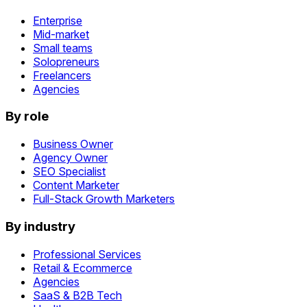
Enterprise
Mid-market
Small teams
Solopreneurs
Freelancers
Agencies
By role
Business Owner
Agency Owner
SEO Specialist
Content Marketer
Full-Stack Growth Marketers
By industry
Professional Services
Retail & Ecommerce
Agencies
SaaS & B2B Tech