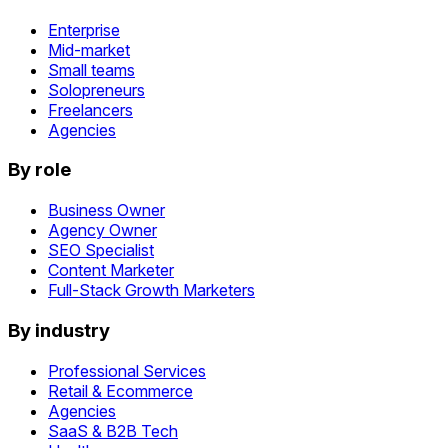
Enterprise
Mid-market
Small teams
Solopreneurs
Freelancers
Agencies
By role
Business Owner
Agency Owner
SEO Specialist
Content Marketer
Full-Stack Growth Marketers
By industry
Professional Services
Retail & Ecommerce
Agencies
SaaS & B2B Tech