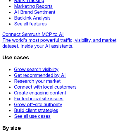
Rank Tracking
Marketing Reports
AI Brand Sentiment
Backlink Analysis
See all features
Connect Semrush MCP to AI
The world's most powerful traffic, visibility, and market
dataset. Inside your AI assistants.
Use cases
Grow search visibility
Get recommended by AI
Research your market
Connect with local customers
Create engaging content
Fix technical site issues
Grow off-site authority
Build client strategies
See all use cases
By size