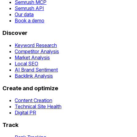
Semrush MCP
Semrush API
Our data
Book a demo
Discover
Keyword Research
Competitor Analysis
Market Analysis
Local SEO
AI Brand Sentiment
Backlink Analysis
Create and optimize
Content Creation
Technical Site Health
Digital PR
Track