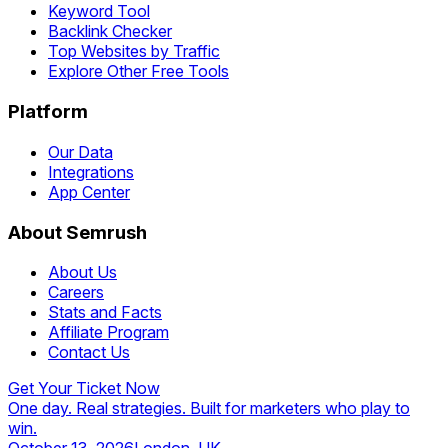
Keyword Tool
Backlink Checker
Top Websites by Traffic
Explore Other Free Tools
Platform
Our Data
Integrations
App Center
About Semrush
About Us
Careers
Stats and Facts
Affiliate Program
Contact Us
Get Your Ticket Now
One day. Real strategies. Built for marketers who play to
win.