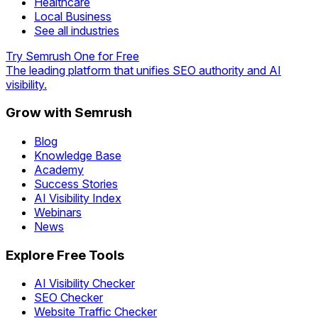
Healthcare
Local Business
See all industries
Try Semrush One for Free
The leading platform that unifies SEO authority and AI
visibility.
Grow with Semrush
Blog
Knowledge Base
Academy
Success Stories
AI Visibility Index
Webinars
News
Explore Free Tools
AI Visibility Checker
SEO Checker
Website Traffic Checker