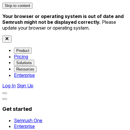
Skip to content
Your browser or operating system is out of date and
Semrush might not be displayed correctly.
Please
update your browser or operating system.
Product
Pricing
Solutions
Resources
Enterprise
Log In
Sign Up
Get started
Semrush One
Enterprise