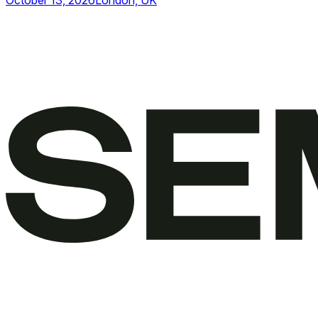
October 13, 2026
London, UK