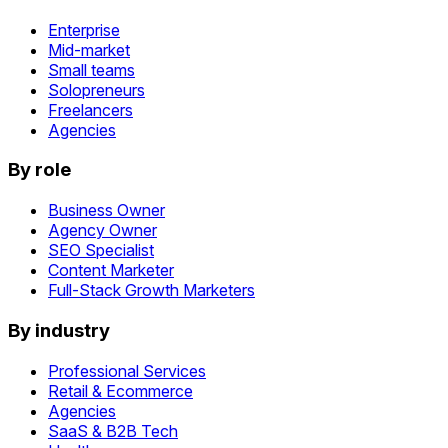
Enterprise
Mid-market
Small teams
Solopreneurs
Freelancers
Agencies
By role
Business Owner
Agency Owner
SEO Specialist
Content Marketer
Full-Stack Growth Marketers
By industry
Professional Services
Retail & Ecommerce
Agencies
SaaS & B2B Tech