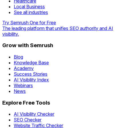
Healthcare
Local Business
See all industries
Try Semrush One for Free
The leading platform that unifies SEO authority and AI
visibility.
Grow with Semrush
Blog
Knowledge Base
Academy
Success Stories
AI Visibility Index
Webinars
News
Explore Free Tools
AI Visibility Checker
SEO Checker
Website Traffic Checker