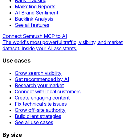
Rank Tracking
Marketing Reports
AI Brand Sentiment
Backlink Analysis
See all features
Connect Semrush MCP to AI
The world's most powerful traffic, visibility, and market
dataset. Inside your AI assistants.
Use cases
Grow search visibility
Get recommended by AI
Research your market
Connect with local customers
Create engaging content
Fix technical site issues
Grow off-site authority
Build client strategies
See all use cases
By size