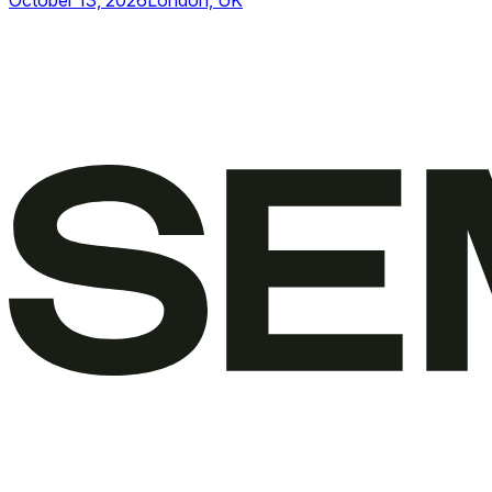
October 13, 2026
London, UK