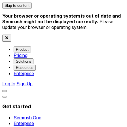
Skip to content
Your browser or operating system is out of date and
Semrush might not be displayed correctly.
Please
update your browser or operating system.
Product
Pricing
Solutions
Resources
Enterprise
Log In
Sign Up
Get started
Semrush One
Enterprise