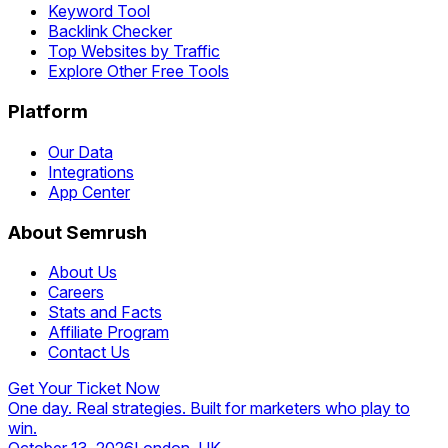
Keyword Tool
Backlink Checker
Top Websites by Traffic
Explore Other Free Tools
Platform
Our Data
Integrations
App Center
About Semrush
About Us
Careers
Stats and Facts
Affiliate Program
Contact Us
Get Your Ticket Now
One day. Real strategies. Built for marketers who play to
win.