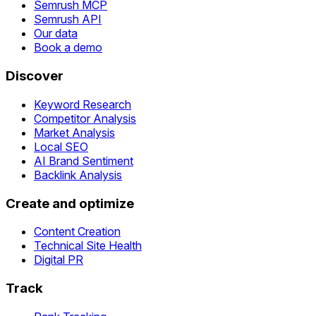
Semrush MCP
Semrush API
Our data
Book a demo
Discover
Keyword Research
Competitor Analysis
Market Analysis
Local SEO
AI Brand Sentiment
Backlink Analysis
Create and optimize
Content Creation
Technical Site Health
Digital PR
Track