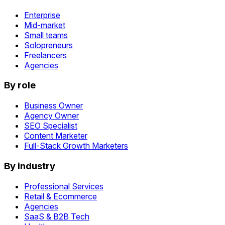
Enterprise
Mid-market
Small teams
Solopreneurs
Freelancers
Agencies
By role
Business Owner
Agency Owner
SEO Specialist
Content Marketer
Full-Stack Growth Marketers
By industry
Professional Services
Retail & Ecommerce
Agencies
SaaS & B2B Tech