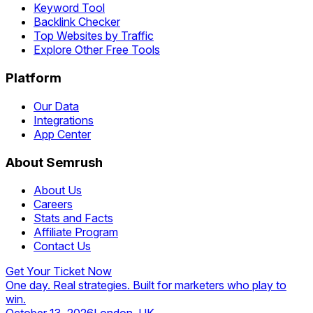
Keyword Tool
Backlink Checker
Top Websites by Traffic
Explore Other Free Tools
Platform
Our Data
Integrations
App Center
About Semrush
About Us
Careers
Stats and Facts
Affiliate Program
Contact Us
Get Your Ticket Now
One day. Real strategies. Built for marketers who play to
win.