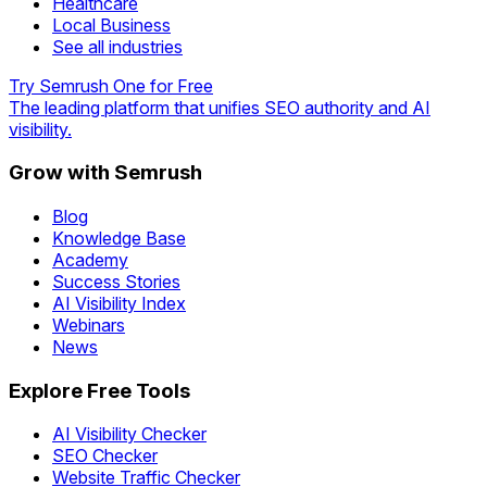
Healthcare
Local Business
See all industries
Try Semrush One for Free
The leading platform that unifies SEO authority and AI
visibility.
Grow with Semrush
Blog
Knowledge Base
Academy
Success Stories
AI Visibility Index
Webinars
News
Explore Free Tools
AI Visibility Checker
SEO Checker
Website Traffic Checker