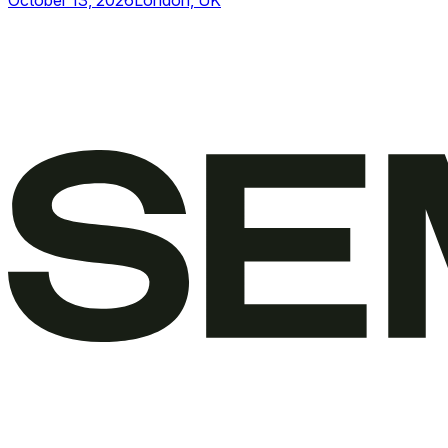
October 13, 2026
London, UK