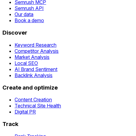
Semrush MCP
Semrush API
Our data
Book a demo
Discover
Keyword Research
Competitor Analysis
Market Analysis
Local SEO
AI Brand Sentiment
Backlink Analysis
Create and optimize
Content Creation
Technical Site Health
Digital PR
Track