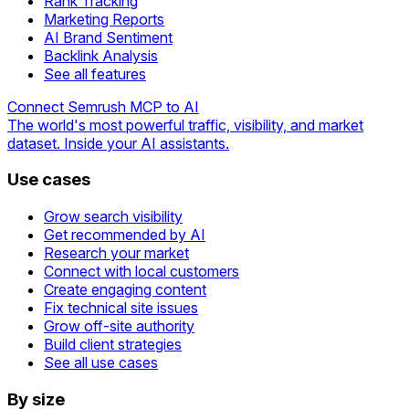
Rank Tracking
Marketing Reports
AI Brand Sentiment
Backlink Analysis
See all features
Connect Semrush MCP to AI
The world's most powerful traffic, visibility, and market
dataset. Inside your AI assistants.
Use cases
Grow search visibility
Get recommended by AI
Research your market
Connect with local customers
Create engaging content
Fix technical site issues
Grow off-site authority
Build client strategies
See all use cases
By size