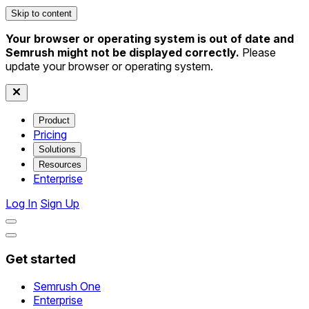
Skip to content
Your browser or operating system is out of date and
Semrush might not be displayed correctly.
Please
update your browser or operating system.
Product
Pricing
Solutions
Resources
Enterprise
Log In
Sign Up
Get started
Semrush One
Enterprise