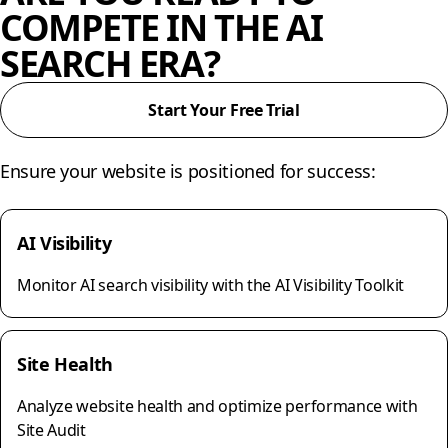
COMPETE IN THE AI
SEARCH ERA?
Start Your Free Trial
Ensure your website is positioned for success:
AI Visibility
Monitor AI search visibility with the AI Visibility Toolkit
Site Health
Analyze website health and optimize performance with
Site Audit