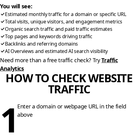
You will see:
Estimated monthly traffic for a domain or specific URL
Total visits, unique visitors, and engagement metrics
Organic search traffic and paid traffic estimates
Top pages and keywords driving traffic
Backlinks and referring domains
AI Overviews and estimated AI search visibility
Need more than a free traffic check? Try
Traffic
Analytics
HOW TO CHECK WEBSITE
TRAFFIC
1
Enter a domain or webpage URL in the field
above