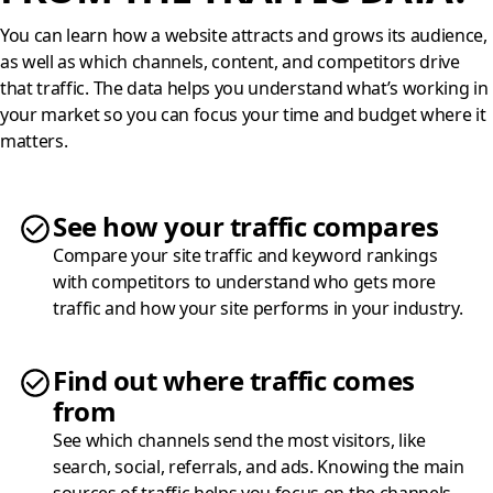
You can learn how a website attracts and grows its audience,
as well as which channels, content, and competitors drive
that traffic. The data helps you understand what’s working in
your market so you can focus your time and budget where it
matters.
See how your traffic compares
Compare your site traffic and keyword rankings
with competitors to understand who gets more
traffic and how your site performs in your industry.
Find out where traffic comes
from
See which channels send the most visitors, like
search, social, referrals, and ads. Knowing the main