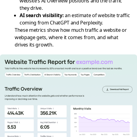
website’s AI Overview positions and the traffic
they drive.
AI search visibility
:
an estimate of website traffic
coming from ChatGPT and Perplexity.
These metrics show how much traffic a website or
webpage gets, where it comes from, and what
drives its growth.