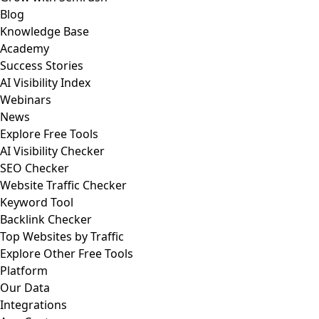
Blog
Knowledge Base
Academy
Success Stories
AI Visibility Index
Webinars
News
Explore Free Tools
AI Visibility Checker
SEO Checker
Website Traffic Checker
Keyword Tool
Backlink Checker
Top Websites by Traffic
Explore Other Free Tools
Platform
Our Data
Integrations