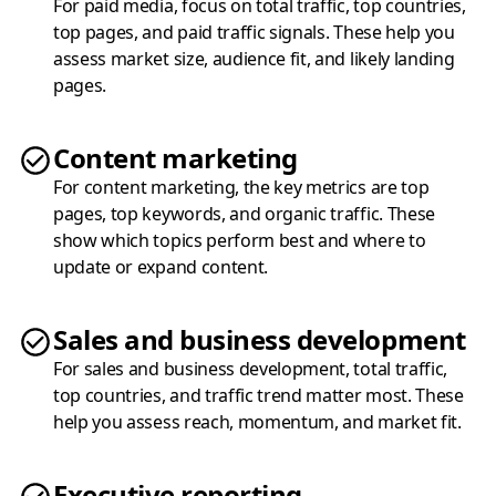
For paid media, focus on total traffic, top countries,
top pages, and paid traffic signals. These help you
assess market size, audience fit, and likely landing
pages.
Content marketing
For content marketing, the key metrics are top
pages, top keywords, and organic traffic. These
show which topics perform best and where to
update or expand content.
Sales and business development
For sales and business development, total traffic,
top countries, and traffic trend matter most. These
help you assess reach, momentum, and market fit.
Executive reporting