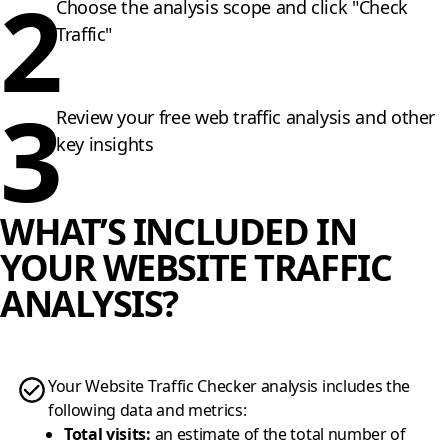
2
Choose the analysis scope and click "Check
Traffic"
3
Review your free web traffic analysis and other
key insights
WHAT’S INCLUDED IN
YOUR WEBSITE TRAFFIC
ANALYSIS?
Your Website Traffic Checker analysis includes the
following data and metrics:
Total visits
:
an estimate of the total number of