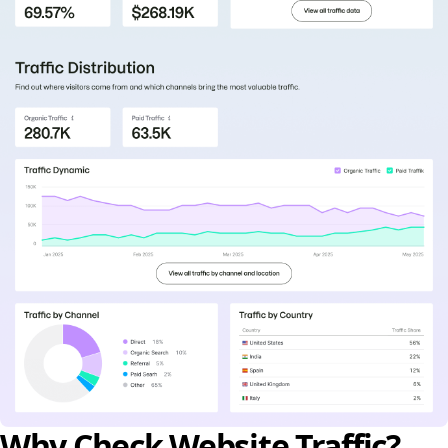
Why Check Website Traffic?