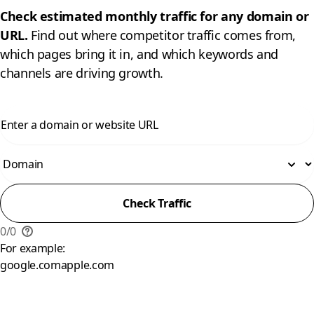
Check estimated monthly traffic for any domain or
URL.
Find out where competitor traffic comes from,
which pages bring it in, and which keywords and
channels are driving growth.
Check Traffic
0
/
0
For example:
google.com
apple.com