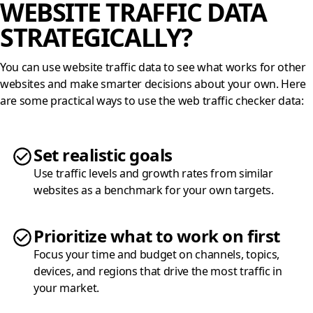
WEBSITE TRAFFIC DATA
STRATEGICALLY?
You can use website traffic data to see what works for other
websites and make smarter decisions about your own. Here
are some practical ways to use the web traffic checker data:
Set realistic goals
Use traffic levels and growth rates from similar
websites as a benchmark for your own targets.
Prioritize what to work on first
Focus your time and budget on channels, topics,
devices, and regions that drive the most traffic in
your market.