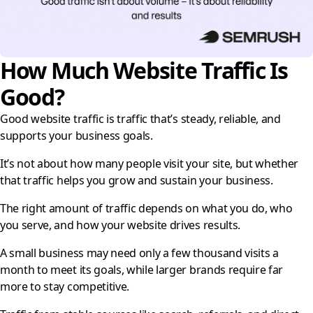
How Much Website Traffic Is
Good?
Good website traffic is traffic that’s steady, reliable, and
supports your business goals.
It’s not about how many people visit your site, but whether
that traffic helps you grow and sustain your business.
The right amount of traffic depends on what you do, who
you serve, and how your website drives results.
A small business may need only a few thousand visits a
month to meet its goals, while larger brands require far
more to stay competitive.