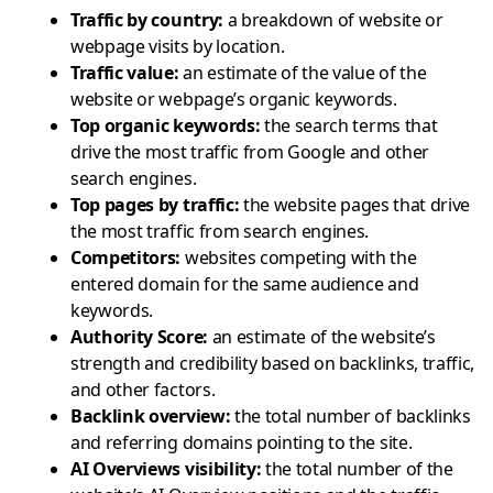
Traffic by country
:
a breakdown of website or
webpage visits by location.
Traffic value
:
an estimate of the value of the
website or webpage’s organic keywords.
Top organic keywords
:
the search terms that
drive the most traffic from Google and other
search engines.
Top pages by traffic
:
the website pages that drive
the most traffic from search engines.
Competitors
:
websites competing with the
entered domain for the same audience and
keywords.
Authority Score
:
an estimate of the website’s
strength and credibility based on backlinks, traffic,
and other factors.
Backlink overview
:
the total number of backlinks
and referring domains pointing to the site.
AI Overviews visibility
:
the total number of the