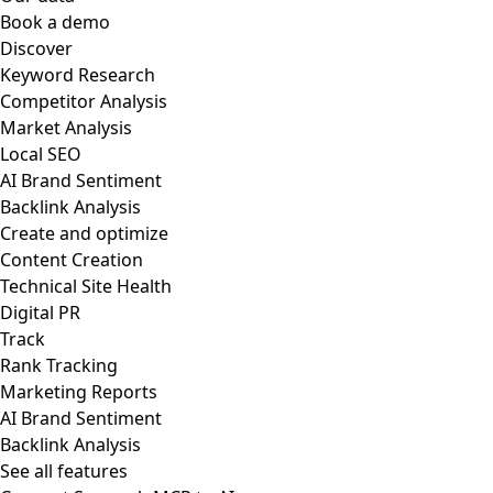
Book a demo
Discover
Keyword Research
Competitor Analysis
Market Analysis
Local SEO
AI Brand Sentiment
Backlink Analysis
Create and optimize
Content Creation
Technical Site Health
Digital PR
Track
Rank Tracking
Marketing Reports
AI Brand Sentiment
Backlink Analysis
See all features