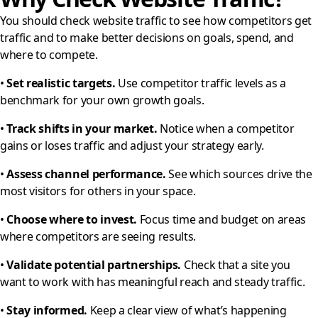
You should check website traffic to see how competitors get
traffic and to make better decisions on goals, spend, and
where to compete.
•
Set realistic targets.
Use competitor traffic levels as a
benchmark for your own growth goals.
•
Track shifts in your market.
Notice when a competitor
gains or loses traffic and adjust your strategy early.
•
Assess channel performance.
See which sources drive the
most visitors for others in your space.
•
Choose where to invest.
Focus time and budget on areas
where competitors are seeing results.
•
Validate potential partnerships.
Check that a site you
want to work with has meaningful reach and steady traffic.
•
Stay informed.
Keep a clear view of what’s happening