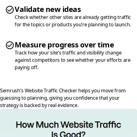
Validate new ideas
Check whether other sites are already getting traffic
for the topics or products you’re planning to launch.
Measure progress over time
Track how your site’s traffic and visibility change
against competitors to see whether your efforts are
paying off.
Semrush's Website Traffic Checker helps you move from
guessing to planning, giving you confidence that your
strategy is backed by real evidence.