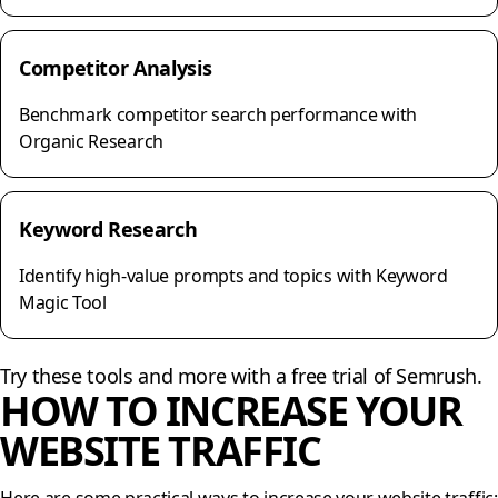
Competitor Analysis
Benchmark competitor search performance with
Organic Research
Keyword Research
Identify high-value prompts and topics with Keyword
Magic Tool
Try these tools and more with a free trial of Semrush.
HOW TO INCREASE YOUR
WEBSITE TRAFFIC
Here are some practical ways to increase your website traffic: