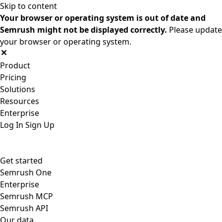
Skip to content
Your browser or operating system is out of date and
Semrush might not be displayed correctly.
Please update
your browser or operating system.
Product
Pricing
Solutions
Resources
Enterprise
Log In
Sign Up
Get started
Semrush One
Enterprise
Semrush MCP
Semrush API
Our data