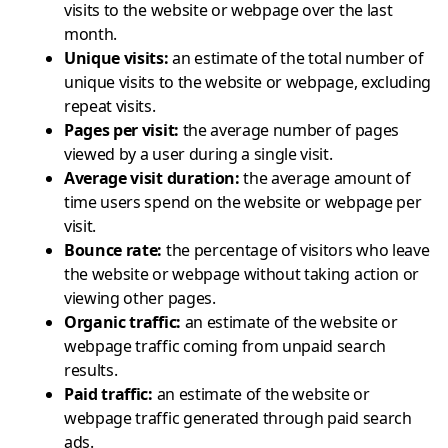
visits to the website or webpage over the last
month.
Unique visits
:
an estimate of the total number of
unique visits to the website or webpage, excluding
repeat visits.
Pages per visit
:
the average number of pages
viewed by a user during a single visit.
Average visit duration
:
the average amount of
time users spend on the website or webpage per
visit.
Bounce rate
:
the percentage of visitors who leave
the website or webpage without taking action or
viewing other pages.
Organic traffic
:
an estimate of the website or
webpage traffic coming from unpaid search
results.
Paid traffic
:
an estimate of the website or
webpage traffic generated through paid search
ads.