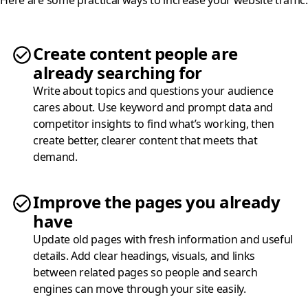
Create content people are
already searching for
Write about topics and questions your audience
cares about. Use keyword and prompt data and
competitor insights to find what’s working, then
create better, clearer content that meets that
demand.
Improve the pages you already
have
Update old pages with fresh information and useful
details. Add clear headings, visuals, and links
between related pages so people and search
engines can move through your site easily.