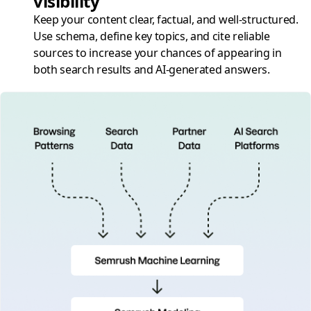
visibility
Keep your content clear, factual, and well-structured.
Use schema, define key topics, and cite reliable
sources to increase your chances of appearing in
both search results and AI-generated answers.