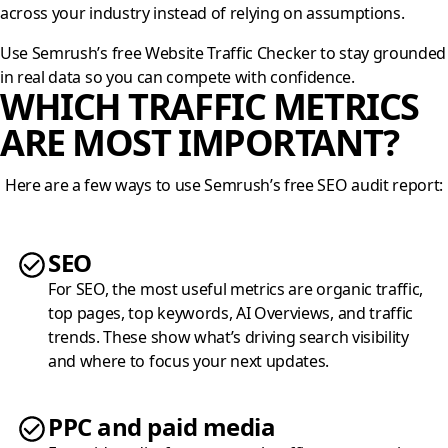
across your industry instead of relying on assumptions.
Use Semrush’s free Website Traffic Checker to stay grounded
in real data so you can compete with confidence.
WHICH TRAFFIC METRICS
ARE MOST IMPORTANT?
Here are a few ways to use Semrush’s free SEO audit report:
SEO
For SEO, the most useful metrics are organic traffic,
top pages, top keywords, AI Overviews, and traffic
trends. These show what’s driving search visibility
and where to focus your next updates.
PPC and paid media