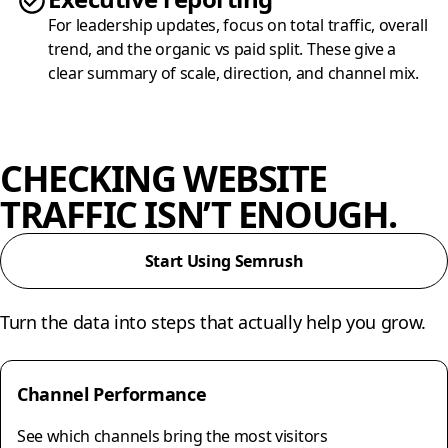
For leadership updates, focus on total traffic, overall
trend, and the organic vs paid split. These give a
clear summary of scale, direction, and channel mix.
CHECKING WEBSITE
TRAFFIC ISN’T ENOUGH.
Start Using Semrush
Turn the data into steps that actually help you grow.
Channel Performance
See which channels bring the most visitors