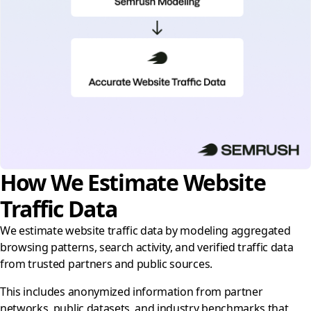
How We Estimate Website
Traffic Data
We estimate website traffic data by modeling aggregated
browsing patterns, search activity, and verified traffic data
from trusted partners and public sources.
This includes anonymized information from partner
networks, public datasets, and industry benchmarks that