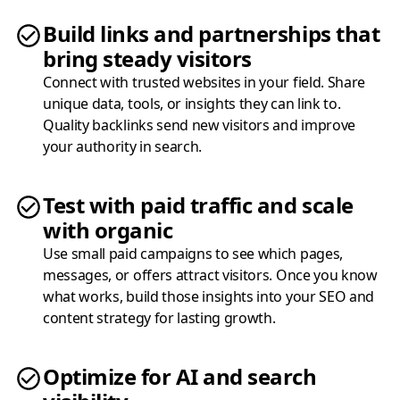
Build links and partnerships that
bring steady visitors
Connect with trusted websites in your field. Share
unique data, tools, or insights they can link to.
Quality backlinks send new visitors and improve
your authority in search.
Test with paid traffic and scale
with organic
Use small paid campaigns to see which pages,
messages, or offers attract visitors. Once you know
what works, build those insights into your SEO and
content strategy for lasting growth.
Optimize for AI and search