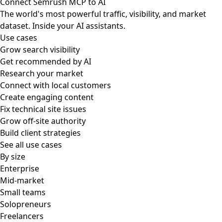
Connect Semrush MCP to AI
The world's most powerful traffic, visibility, and market
dataset. Inside your AI assistants.
Use cases
Grow search visibility
Get recommended by AI
Research your market
Connect with local customers
Create engaging content
Fix technical site issues
Grow off-site authority
Build client strategies
See all use cases
By size
Enterprise
Mid-market
Small teams
Solopreneurs
Freelancers