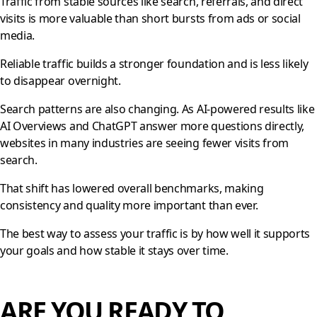
Traffic from stable sources like search, referrals, and direct
visits is more valuable than short bursts from ads or social
media.
Reliable traffic builds a stronger foundation and is less likely
to disappear overnight.
Search patterns are also changing. As AI-powered results like
AI Overviews and ChatGPT answer more questions directly,
websites in many industries are seeing fewer visits from
search.
That shift has lowered overall benchmarks, making
consistency and quality more important than ever.
The best way to assess your traffic is by how well it supports
your goals and how stable it stays over time.
ARE YOU READY TO