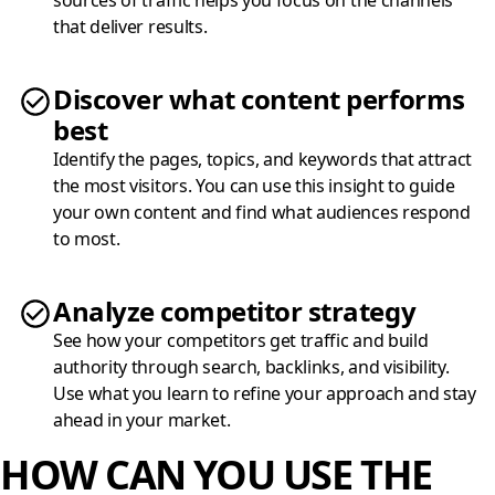
sources of traffic helps you focus on the channels
that deliver results.
Discover what content performs
best
Identify the pages, topics, and keywords that attract
the most visitors. You can use this insight to guide
your own content and find what audiences respond
to most.
Analyze competitor strategy
See how your competitors get traffic and build
authority through search, backlinks, and visibility.
Use what you learn to refine your approach and stay
ahead in your market.
HOW CAN YOU USE THE