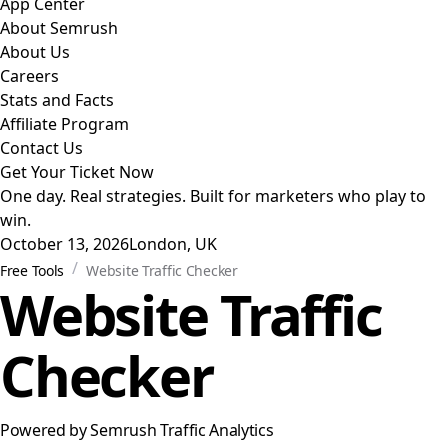
App Center
About Semrush
About Us
Careers
Stats and Facts
Affiliate Program
Contact Us
Get Your Ticket Now
One day. Real strategies. Built for marketers who play to
win.
October 13, 2026
London, UK
/
Free Tools
Website Traffic Checker
Website Traffic
Checker
Powered by Semrush Traffic Analytics