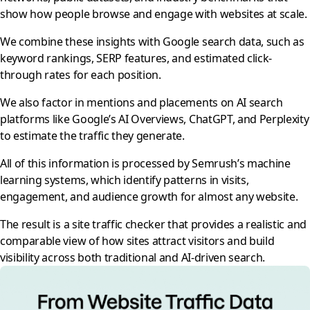
show how people browse and engage with websites at scale.
We combine these insights with Google search data, such as
keyword rankings, SERP features, and estimated click-
through rates for each position.
We also factor in mentions and placements on AI search
platforms like Google’s AI Overviews, ChatGPT, and Perplexity
to estimate the traffic they generate.
All of this information is processed by Semrush’s machine
learning systems, which identify patterns in visits,
engagement, and audience growth for almost any website.
The result is a site traffic checker that provides a realistic and
comparable view of how sites attract visitors and build
visibility across both traditional and AI-driven search.