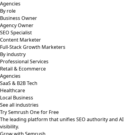
Agencies
By role
Business Owner
Agency Owner
SEO Specialist
Content Marketer
Full-Stack Growth Marketers
By industry
Professional Services
Retail & Ecommerce
Agencies
SaaS & B2B Tech
Healthcare
Local Business
See all industries
Try Semrush One for Free
The leading platform that unifies SEO authority and AI
visibility.
Grow with Semrush