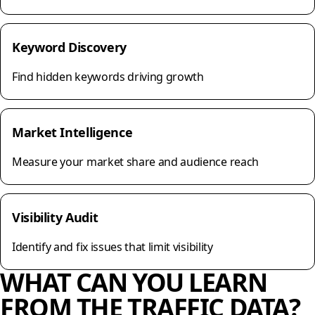
Keyword Discovery
Find hidden keywords driving growth
Market Intelligence
Measure your market share and audience reach
Visibility Audit
Identify and fix issues that limit visibility
WHAT CAN YOU LEARN
FROM THE TRAFFIC DATA?