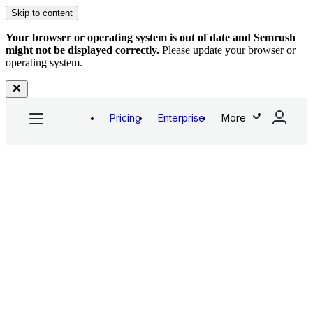
Skip to content
Your browser or operating system is out of date and Semrush
might not be displayed correctly.
Please update your browser or
operating system.
Pricing
Enterprise
More