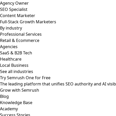
Agency Owner
SEO Specialist
Content Marketer
Full-Stack Growth Marketers
By industry
Professional Services
Retail & Ecommerce
Agencies
SaaS & B2B Tech
Healthcare
Local Business
See all industries
Try Semrush One for Free
The leading platform that unifies SEO authority and AI visibi
Grow with Semrush
Blog
Knowledge Base
Academy
Success Stories