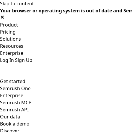
Skip to content
Your browser or operating system is out of date and Sem
Product
Pricing
Solutions
Resources
Enterprise
Log In
Sign Up
Get started
Semrush One
Enterprise
Semrush MCP
Semrush API
Our data
Book a demo
Discover