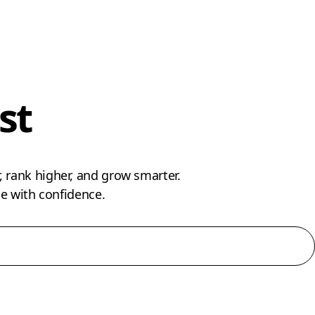
st
 rank higher, and grow smarter.
 with confidence.