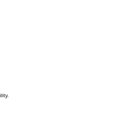
lity.