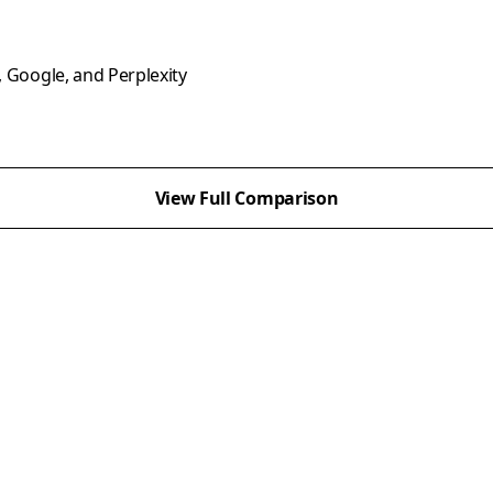
, Google, and Perplexity
View Full Comparison