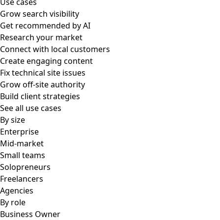
Use cases
Grow search visibility
Get recommended by AI
Research your market
Connect with local customers
Create engaging content
Fix technical site issues
Grow off-site authority
Build client strategies
See all use cases
By size
Enterprise
Mid-market
Small teams
Solopreneurs
Freelancers
Agencies
By role
Business Owner