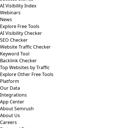
AI Visibility Index
Webinars
News
Explore Free Tools
AI Visibility Checker
SEO Checker
Website Traffic Checker
Keyword Tool
Backlink Checker
Top Websites by Traffic
Explore Other Free Tools
Platform
Our Data
Integrations
App Center
About Semrush
About Us
Careers