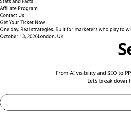
Stats and Facts
Affiliate Program
Contact Us
Get Your Ticket Now
One day. Real strategies. Built for marketers who play to wi
October 13, 2026
London, UK
S
From AI visibility and SEO to 
Let’s break down