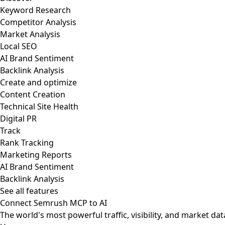
Keyword Research
Competitor Analysis
Market Analysis
Local SEO
AI Brand Sentiment
Backlink Analysis
Create and optimize
Content Creation
Technical Site Health
Digital PR
Track
Rank Tracking
Marketing Reports
AI Brand Sentiment
Backlink Analysis
See all features
Connect Semrush MCP to AI
The world's most powerful traffic, visibility, and market dat