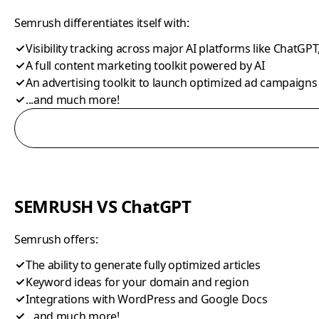
Semrush differentiates itself with:
Visibility tracking across major AI platforms like ChatGPT
A full content marketing toolkit powered by AI
An advertising toolkit to launch optimized ad campaigns
...and much more!
SEMRUSH VS ChatGPT
Semrush offers:
The ability to generate fully optimized articles
Keyword ideas for your domain and region
Integrations with WordPress and Google Docs
...and much more!