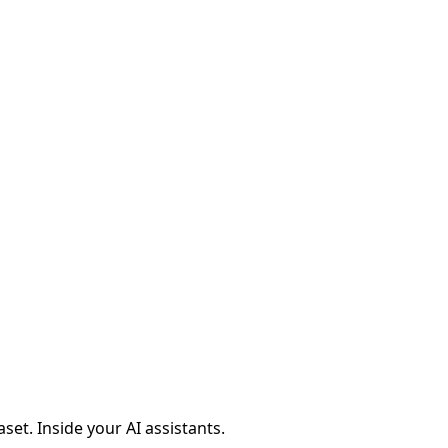
aset. Inside your AI assistants.