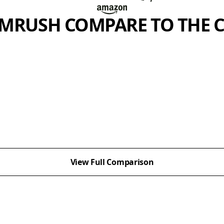
MRUSH COMPARE TO THE 
View Full Comparison