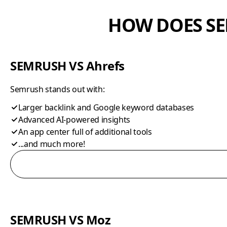
HOW DOES SE
SEMRUSH VS Ahrefs
Semrush stands out with:
Larger backlink and Google keyword databases
Advanced AI-powered insights
An app center full of additional tools
...and much more!
SEMRUSH VS Moz