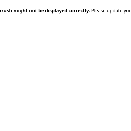
rush might not be displayed correctly.
Please update you