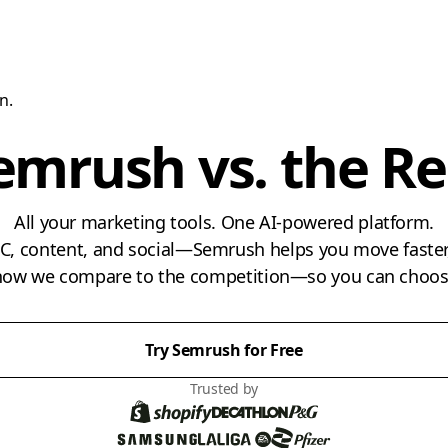
n.
emrush vs. the Re
All your marketing tools. One AI-powered platform.
PPC, content, and social—Semrush helps you move faster,
 how we compare to the competition—so you can choose
Try Semrush for Free
Trusted by