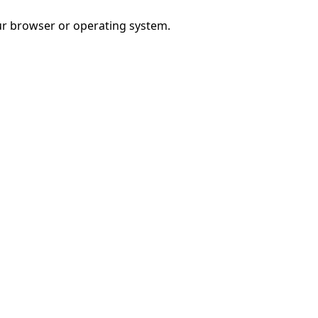
r browser or operating system.