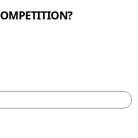
COMPETITION?