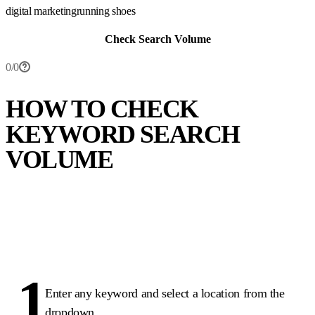
digital marketing
running shoes
Check Search Volume
0
/
0
HOW TO CHECK
KEYWORD SEARCH
VOLUME
1
Enter any keyword and select a location from the
dropdown