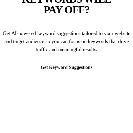
PAY OFF?
Get AI-powered keyword suggestions tailored to your website
and target audience so you can focus on keywords that drive
traffic and meaningful results.
Get Keyword Suggestions