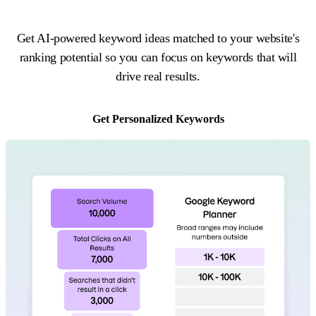
Get AI-powered keyword ideas matched to your website's
ranking potential so you can focus on keywords that will
drive real results.
Get Personalized Keywords