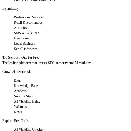
By industry
Professional Services
Retail & Ecommerce
Agencies
SaaS & B2B Tech
Healthcare
Local Business
See all industries
Try Semrush One for Free
The leading platform that unifies SEO authority and AI visibility.
Grow with Semrush
Blog
Knowledge Base
Academy
Success Stories
AI Visibility Index
Webinars
News
Explore Free Tools
AI Visibility Checker