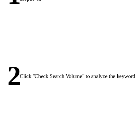
2
Click "Check Search Volume" to analyze the keyword