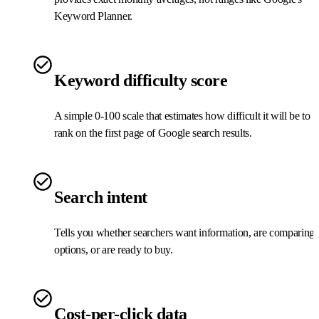
Keyword Planner.
Keyword difficulty score
A simple 0-100 scale that estimates how difficult it will be to
rank on the first page of Google search results.
Search intent
Tells you whether searchers want information, are comparing
options, or are ready to buy.
Cost-per-click data