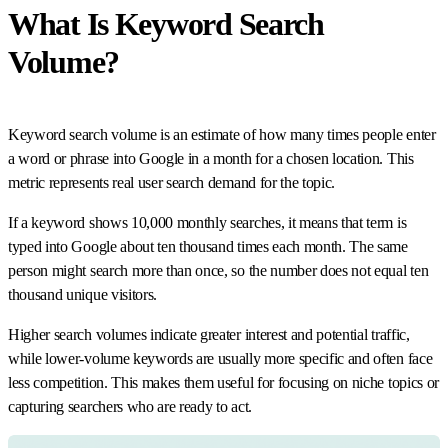
What Is Keyword Search
Volume?
Keyword search volume is an estimate of how many times people enter
a word or phrase into Google in a month for a chosen location. This
metric represents real user search demand for the topic.
If a keyword shows 10,000 monthly searches, it means that term is
typed into Google about ten thousand times each month. The same
person might search more than once, so the number does not equal ten
thousand unique visitors.
Higher search volumes indicate greater interest and potential traffic,
while lower-volume keywords are usually more specific and often face
less competition. This makes them useful for focusing on niche topics or
capturing searchers who are ready to act.