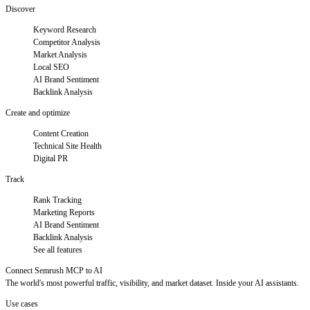
Discover
Keyword Research
Competitor Analysis
Market Analysis
Local SEO
AI Brand Sentiment
Backlink Analysis
Create and optimize
Content Creation
Technical Site Health
Digital PR
Track
Rank Tracking
Marketing Reports
AI Brand Sentiment
Backlink Analysis
See all features
Connect Semrush MCP to AI
The world's most powerful traffic, visibility, and market dataset. Inside your AI assistants.
Use cases