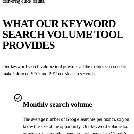
delivering quick results.
WHAT OUR KEYWORD
SEARCH VOLUME TOOL
PROVIDES
Our keyword search volume tool provides all the metrics you need to
make informed SEO and PPC decisions in seconds:
Monthly search volume
The average number of Google searches per month, so you
know the size of the opportunity. Our keyword volume tool
provides exact monthly averages, not ranges like Google's