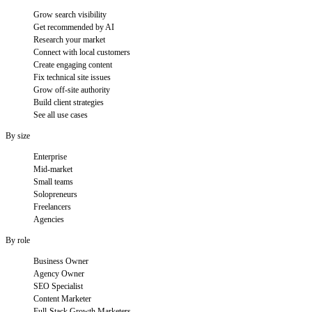
Grow search visibility
Get recommended by AI
Research your market
Connect with local customers
Create engaging content
Fix technical site issues
Grow off-site authority
Build client strategies
See all use cases
By size
Enterprise
Mid-market
Small teams
Solopreneurs
Freelancers
Agencies
By role
Business Owner
Agency Owner
SEO Specialist
Content Marketer
Full-Stack Growth Marketers