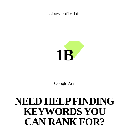
of raw traffic data
1B
Google Ads
NEED HELP FINDING
KEYWORDS YOU
CAN RANK FOR?