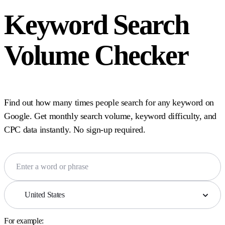
Keyword Search
Volume Checker
Find out how many times people search for any keyword on
Google. Get monthly search volume, keyword difficulty, and
CPC data instantly. No sign-up required.
United States
For example: