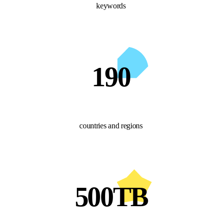
keywords
190
countries and regions
500TB