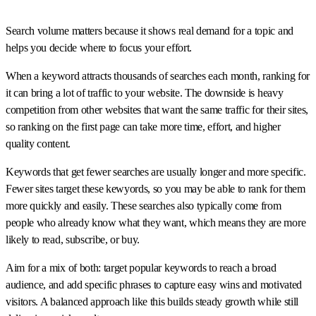
Search volume matters because it shows real demand for a topic and
helps you decide where to focus your effort.
When a keyword attracts thousands of searches each month, ranking for
it can bring a lot of traffic to your website. The downside is heavy
competition from other websites that want the same traffic for their sites,
so ranking on the first page can take more time, effort, and higher
quality content.
Keywords that get fewer searches are usually longer and more specific.
Fewer sites target these kewyords, so you may be able to rank for them
more quickly and easily. These searches also typically come from
people who already know what they want, which means they are more
likely to read, subscribe, or buy.
Aim for a mix of both: target popular keywords to reach a broad
audience, and add specific phrases to capture easy wins and motivated
visitors. A balanced approach like this builds steady growth while still