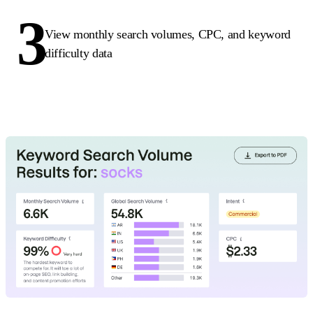
3
View monthly search volumes, CPC, and keyword
difficulty data