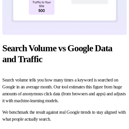
Search Volume vs Google Data
and Traffic
Search volume tells you how many times a keyword is searched on
Google in an average month. Our tool estimates this figure from huge
amounts of anonymous click data (from browsers and apps) and adjusts
it with machine-learning models.
We benchmark the result against real Google trends to stay aligned with
what people actually search.