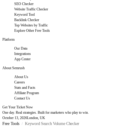
SEO Checker
Website Traffic Checker
Keyword Tool
Backlink Checker
Top Websites by Traffic
Explore Other Free Tools
Platform
Our Data
Integrations
App Center
About Semrush
About Us
Careers
Stats and Facts
Affiliate Program
Contact Us
Get Your Ticket Now
One day. Real strategies. Built for marketers who play to win.
October 13, 2026
London, UK
Free Tools
Keyword Search Volume Checker
/