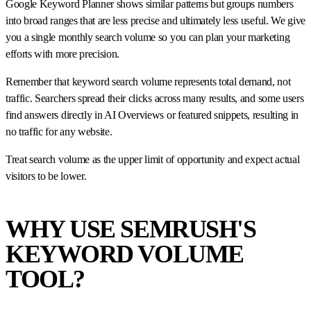
Google Keyword Planner shows similar patterns but groups numbers
into broad ranges that are less precise and ultimately less useful. We give
you a single monthly search volume so you can plan your marketing
efforts with more precision.
Remember that keyword search volume represents total demand, not
traffic. Searchers spread their clicks across many results, and some users
find answers directly in AI Overviews or featured snippets, resulting in
no traffic for any website.
Treat search volume as the upper limit of opportunity and expect actual
visitors to be lower.
WHY USE SEMRUSH'S
KEYWORD VOLUME
TOOL?