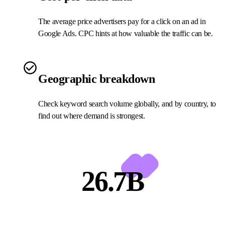
The average price advertisers pay for a click on an ad in
Google Ads. CPC hints at how valuable the traffic can be.
Geographic breakdown
Check keyword search volume globally, and by country, to
find out where demand is strongest.
26.7B