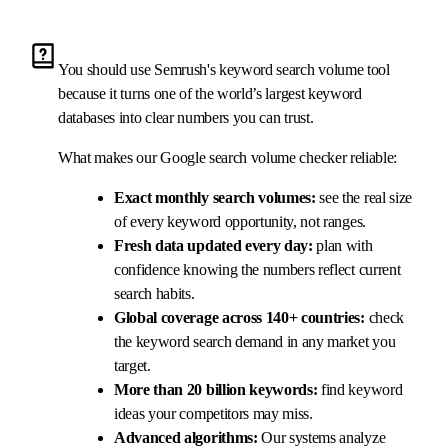
You should use Semrush's keyword search volume tool
because it turns one of the world’s largest keyword
databases into clear numbers you can trust.
What makes our Google search volume checker reliable:
Exact monthly search volumes:
see the real size
of every keyword opportunity, not ranges.
Fresh data updated every day:
plan with
confidence knowing the numbers reflect current
search habits.
Global coverage across 140+ countries:
check
the keyword search demand in any market you
target.
More than 20 billion keywords:
find keyword
ideas your competitors may miss.
Advanced algorithms:
Our systems analyze