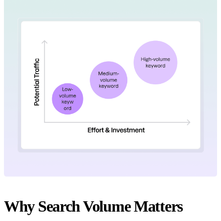
Why Search Volume Matters