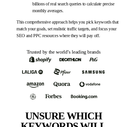
billions of real search queries to calculate precise
monthly averages.
This comprehensive approach helps you pick keywords that
match your goals, set realistic traffic targets, and focus your
SEO and PPC resources where they will pay off.
Trusted by the world’s leading brands
UNSURE WHICH
KEYWORDS WILL