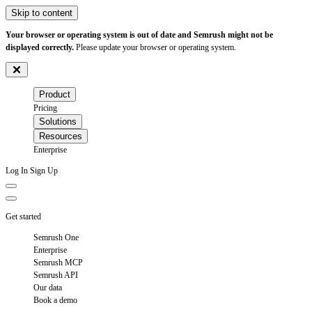
Skip to content
Your browser or operating system is out of date and Semrush might not be
displayed correctly.
Please update your browser or operating system.
Product
Pricing
Solutions
Resources
Enterprise
Log In
Sign Up
Get started
Semrush One
Enterprise
Semrush MCP
Semrush API
Our data
Book a demo