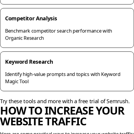
Competitor Analysis
Benchmark competitor search performance with
Organic Research
Keyword Research
Identify high-value prompts and topics with Keyword
Magic Tool
Try these tools and more with a free trial of Semrush.
HOW TO INCREASE YOUR
WEBSITE TRAFFIC
Here are some practical ways to increase your website traffic: