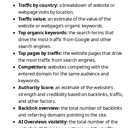
Traffic by country
:
a breakdown of website or
webpage visits by location.
Traffic value
:
an estimate of the value of the
website or webpage’s organic keywords.
Top organic keywords
:
the search terms that
drive the most traffic from Google and other
search engines.
Top pages by traffic
:
the website pages that drive
the most traffic from search engines.
Competitors
:
websites competing with the
entered domain for the same audience and
keywords.
Authority Score
:
an estimate of the website’s
strength and credibility based on backlinks, traffic,
and other factors.
Backlink overview
:
the total number of backlinks
and referring domains pointing to the site.
AI Overviews visibility
:
the total number of the