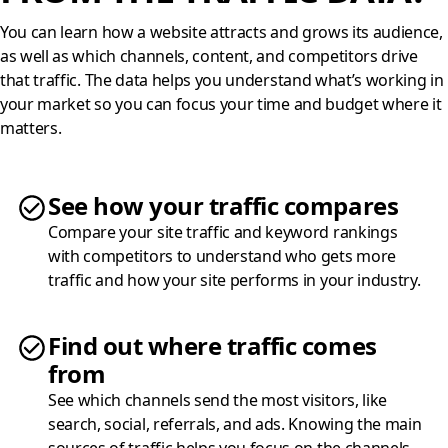
You can learn how a website attracts and grows its audience,
as well as which channels, content, and competitors drive
that traffic. The data helps you understand what’s working in
your market so you can focus your time and budget where it
matters.
See how your traffic compares
Compare your site traffic and keyword rankings
with competitors to understand who gets more
traffic and how your site performs in your industry.
Find out where traffic comes
from
See which channels send the most visitors, like
search, social, referrals, and ads. Knowing the main