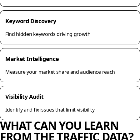
Keyword Discovery
Find hidden keywords driving growth
Market Intelligence
Measure your market share and audience reach
Visibility Audit
Identify and fix issues that limit visibility
WHAT CAN YOU LEARN
FROM THE TRAFFIC DATA?