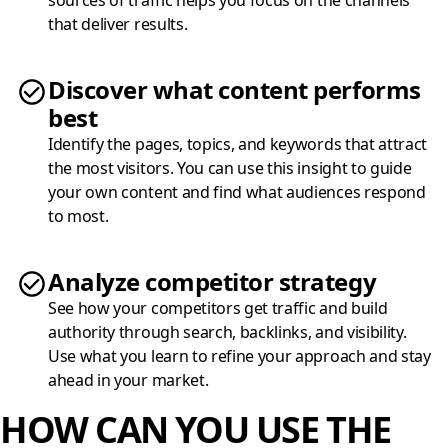
sources of traffic helps you focus on the channels
that deliver results.
Discover what content performs
best
Identify the pages, topics, and keywords that attract
the most visitors. You can use this insight to guide
your own content and find what audiences respond
to most.
Analyze competitor strategy
See how your competitors get traffic and build
authority through search, backlinks, and visibility.
Use what you learn to refine your approach and stay
ahead in your market.
HOW CAN YOU USE THE