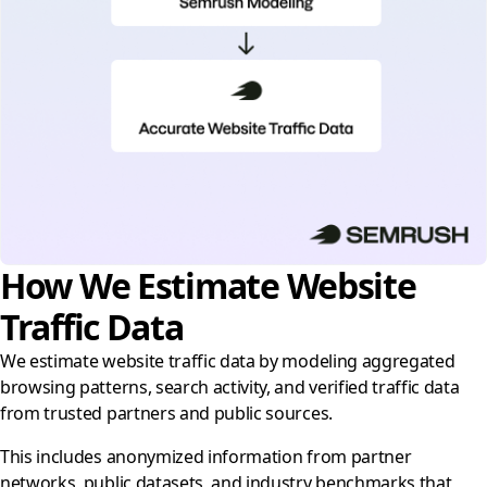
How We Estimate Website
Traffic Data
We estimate website traffic data by modeling aggregated
browsing patterns, search activity, and verified traffic data
from trusted partners and public sources.
This includes anonymized information from partner
networks, public datasets, and industry benchmarks that