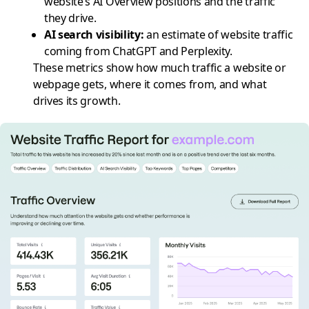
website’s AI Overview positions and the traffic
they drive.
AI search visibility
:
an estimate of website traffic
coming from ChatGPT and Perplexity.
These metrics show how much traffic a website or
webpage gets, where it comes from, and what
drives its growth.