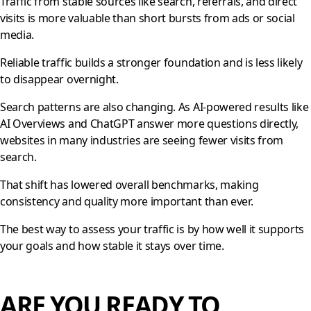
Traffic from stable sources like search, referrals, and direct
visits is more valuable than short bursts from ads or social
media.
Reliable traffic builds a stronger foundation and is less likely
to disappear overnight.
Search patterns are also changing. As AI-powered results like
AI Overviews and ChatGPT answer more questions directly,
websites in many industries are seeing fewer visits from
search.
That shift has lowered overall benchmarks, making
consistency and quality more important than ever.
The best way to assess your traffic is by how well it supports
your goals and how stable it stays over time.
ARE YOU READY TO