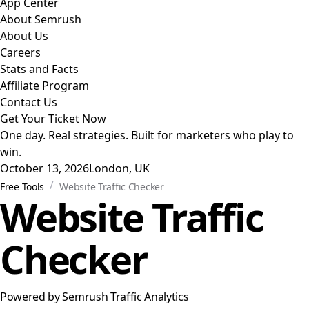
App Center
About Semrush
About Us
Careers
Stats and Facts
Affiliate Program
Contact Us
Get Your Ticket Now
One day. Real strategies. Built for marketers who play to
win.
October 13, 2026
London, UK
/
Free Tools
Website Traffic Checker
Website Traffic
Checker
Powered by Semrush Traffic Analytics