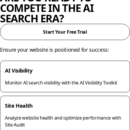
COMPETE IN THE AI
SEARCH ERA?
Start Your Free Trial
Ensure your website is positioned for success:
AI Visibility
Monitor AI search visibility with the AI Visibility Toolkit
Site Health
Analyze website health and optimize performance with
Site Audit