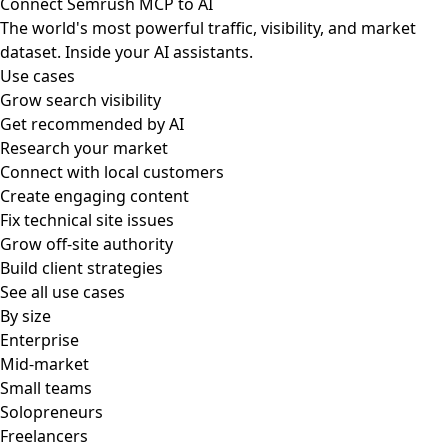
Connect Semrush MCP to AI
The world's most powerful traffic, visibility, and market
dataset. Inside your AI assistants.
Use cases
Grow search visibility
Get recommended by AI
Research your market
Connect with local customers
Create engaging content
Fix technical site issues
Grow off-site authority
Build client strategies
See all use cases
By size
Enterprise
Mid-market
Small teams
Solopreneurs
Freelancers