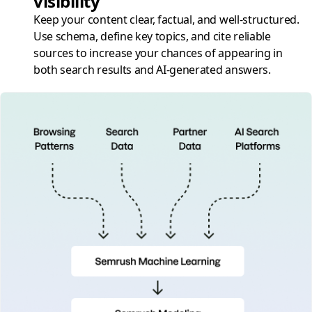
visibility
Keep your content clear, factual, and well-structured.
Use schema, define key topics, and cite reliable
sources to increase your chances of appearing in
both search results and AI-generated answers.