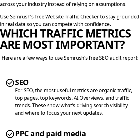
across your industry instead of relying on assumptions.
Use Semrush’s free Website Traffic Checker to stay grounded
in real data so you can compete with confidence.
WHICH TRAFFIC METRICS
ARE MOST IMPORTANT?
Here are a few ways to use Semrush’s free SEO audit report:
SEO
For SEO, the most useful metrics are organic traffic,
top pages, top keywords, AI Overviews, and traffic
trends. These show what’s driving search visibility
and where to focus your next updates.
PPC and paid media