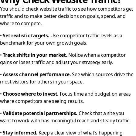
You should check website traffic to see how competitors get
traffic and to make better decisions on goals, spend, and
where to compete.
•
Set realistic targets.
Use competitor traffic levels as a
benchmark for your own growth goals.
•
Track shifts in your market.
Notice when a competitor
gains or loses traffic and adjust your strategy early.
•
Assess channel performance.
See which sources drive the
most visitors for others in your space.
•
Choose where to invest.
Focus time and budget on areas
where competitors are seeing results.
•
Validate potential partnerships.
Check that a site you
want to work with has meaningful reach and steady traffic.
•
Stay informed.
Keep a clear view of what’s happening