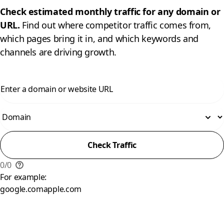
Check estimated monthly traffic for any domain or
URL.
Find out where competitor traffic comes from,
which pages bring it in, and which keywords and
channels are driving growth.
Check Traffic
0
/
0
For example:
google.com
apple.com