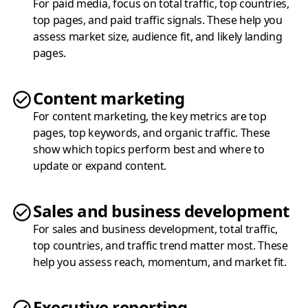
For paid media, focus on total traffic, top countries,
top pages, and paid traffic signals. These help you
assess market size, audience fit, and likely landing
pages.
Content marketing
For content marketing, the key metrics are top
pages, top keywords, and organic traffic. These
show which topics perform best and where to
update or expand content.
Sales and business development
For sales and business development, total traffic,
top countries, and traffic trend matter most. These
help you assess reach, momentum, and market fit.
Executive reporting