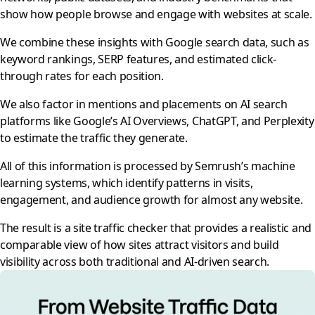
show how people browse and engage with websites at scale.
We combine these insights with Google search data, such as
keyword rankings, SERP features, and estimated click-
through rates for each position.
We also factor in mentions and placements on AI search
platforms like Google’s AI Overviews, ChatGPT, and Perplexity
to estimate the traffic they generate.
All of this information is processed by Semrush’s machine
learning systems, which identify patterns in visits,
engagement, and audience growth for almost any website.
The result is a site traffic checker that provides a realistic and
comparable view of how sites attract visitors and build
visibility across both traditional and AI-driven search.