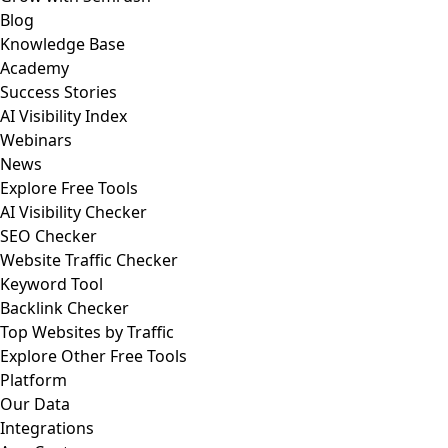
Blog
Knowledge Base
Academy
Success Stories
AI Visibility Index
Webinars
News
Explore Free Tools
AI Visibility Checker
SEO Checker
Website Traffic Checker
Keyword Tool
Backlink Checker
Top Websites by Traffic
Explore Other Free Tools
Platform
Our Data
Integrations