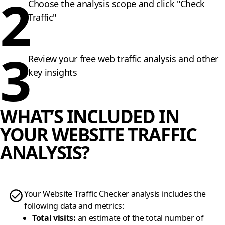
2
Choose the analysis scope and click "Check
Traffic"
3
Review your free web traffic analysis and other
key insights
WHAT’S INCLUDED IN
YOUR WEBSITE TRAFFIC
ANALYSIS?
Your Website Traffic Checker analysis includes the
following data and metrics:
Total visits
:
an estimate of the total number of