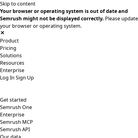
Skip to content
Your browser or operating system is out of date and
Semrush might not be displayed correctly.
Please update
your browser or operating system.
Product
Pricing
Solutions
Resources
Enterprise
Log In
Sign Up
Get started
Semrush One
Enterprise
Semrush MCP
Semrush API
Our data