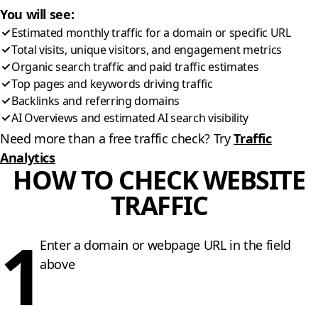
You will see:
Estimated monthly traffic for a domain or specific URL
Total visits, unique visitors, and engagement metrics
Organic search traffic and paid traffic estimates
Top pages and keywords driving traffic
Backlinks and referring domains
AI Overviews and estimated AI search visibility
Need more than a free traffic check? Try
Traffic
Analytics
HOW TO CHECK WEBSITE
TRAFFIC
1
Enter a domain or webpage URL in the field
above