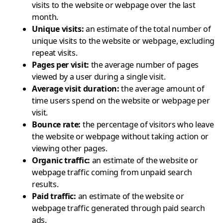
visits to the website or webpage over the last
month.
Unique visits
:
an estimate of the total number of
unique visits to the website or webpage, excluding
repeat visits.
Pages per visit
:
the average number of pages
viewed by a user during a single visit.
Average visit duration
:
the average amount of
time users spend on the website or webpage per
visit.
Bounce rate
:
the percentage of visitors who leave
the website or webpage without taking action or
viewing other pages.
Organic traffic
:
an estimate of the website or
webpage traffic coming from unpaid search
results.
Paid traffic
:
an estimate of the website or
webpage traffic generated through paid search
ads.