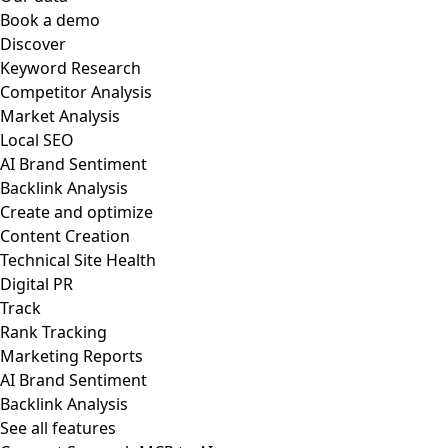
Book a demo
Discover
Keyword Research
Competitor Analysis
Market Analysis
Local SEO
AI Brand Sentiment
Backlink Analysis
Create and optimize
Content Creation
Technical Site Health
Digital PR
Track
Rank Tracking
Marketing Reports
AI Brand Sentiment
Backlink Analysis
See all features