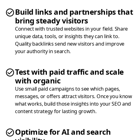
Build links and partnerships that
bring steady visitors
Connect with trusted websites in your field. Share
unique data, tools, or insights they can link to.
Quality backlinks send new visitors and improve
your authority in search.
Test with paid traffic and scale
with organic
Use small paid campaigns to see which pages,
messages, or offers attract visitors. Once you know
what works, build those insights into your SEO and
content strategy for lasting growth.
Optimize for AI and search