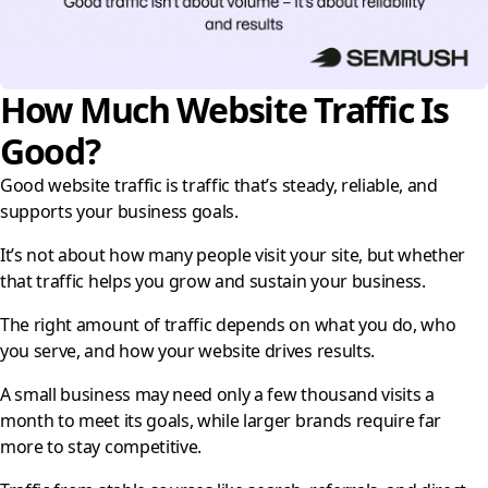
How Much Website Traffic Is
Good?
Good website traffic is traffic that’s steady, reliable, and
supports your business goals.
It’s not about how many people visit your site, but whether
that traffic helps you grow and sustain your business.
The right amount of traffic depends on what you do, who
you serve, and how your website drives results.
A small business may need only a few thousand visits a
month to meet its goals, while larger brands require far
more to stay competitive.