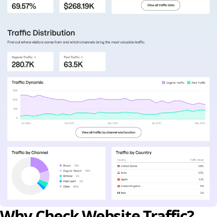
Why Check Website Traffic?