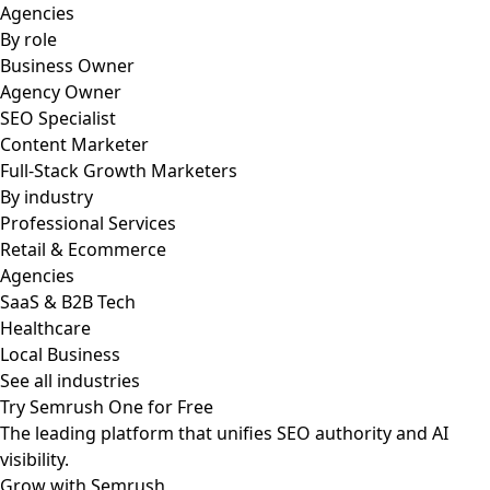
Agencies
By role
Business Owner
Agency Owner
SEO Specialist
Content Marketer
Full-Stack Growth Marketers
By industry
Professional Services
Retail & Ecommerce
Agencies
SaaS & B2B Tech
Healthcare
Local Business
See all industries
Try Semrush One for Free
The leading platform that unifies SEO authority and AI
visibility.
Grow with Semrush