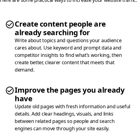
Create content people are
already searching for
Write about topics and questions your audience
cares about. Use keyword and prompt data and
competitor insights to find what’s working, then
create better, clearer content that meets that
demand.
Improve the pages you already
have
Update old pages with fresh information and useful
details. Add clear headings, visuals, and links
between related pages so people and search
engines can move through your site easily.