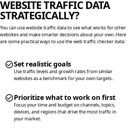
WEBSITE TRAFFIC DATA
STRATEGICALLY?
You can use website traffic data to see what works for other
websites and make smarter decisions about your own. Here
are some practical ways to use the web traffic checker data:
Set realistic goals
Use traffic levels and growth rates from similar
websites as a benchmark for your own targets.
Prioritize what to work on first
Focus your time and budget on channels, topics,
devices, and regions that drive the most traffic in
your market.