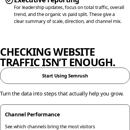
For leadership updates, focus on total traffic, overall
trend, and the organic vs paid split. These give a
clear summary of scale, direction, and channel mix.
CHECKING WEBSITE
TRAFFIC ISN’T ENOUGH.
Start Using Semrush
Turn the data into steps that actually help you grow.
Channel Performance
See which channels bring the most visitors