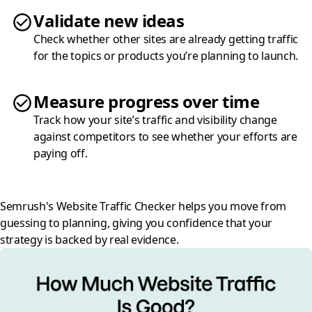
Validate new ideas
Check whether other sites are already getting traffic
for the topics or products you’re planning to launch.
Measure progress over time
Track how your site’s traffic and visibility change
against competitors to see whether your efforts are
paying off.
Semrush's Website Traffic Checker helps you move from
guessing to planning, giving you confidence that your
strategy is backed by real evidence.