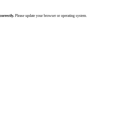
orrectly.
Please update your browser or operating system.