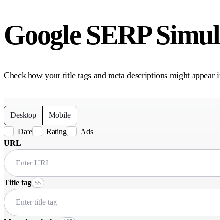
Google SERP Simula
Check how your title tags and meta descriptions might appear i
Desktop
Mobile
Date
Rating
Ads
URL
Title tag
55