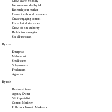
Grow search visibility
Get recommended by AI
Research your market
Connect with local customers
Create engaging content
Fix technical site issues
Grow off-site authority
Build client strategies
See all use cases
By size
Enterprise
Mid-market
Small teams
Solopreneurs
Freelancers
Agencies
By role
Business Owner
Agency Owner
SEO Specialist
Content Marketer
Full-Stack Growth Marketers