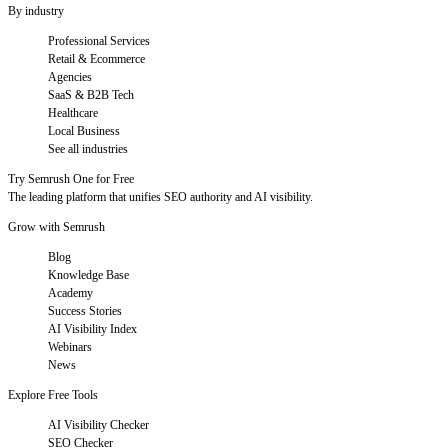
By industry
Professional Services
Retail & Ecommerce
Agencies
SaaS & B2B Tech
Healthcare
Local Business
See all industries
Try Semrush One for Free
The leading platform that unifies SEO authority and AI visibility.
Grow with Semrush
Blog
Knowledge Base
Academy
Success Stories
AI Visibility Index
Webinars
News
Explore Free Tools
AI Visibility Checker
SEO Checker