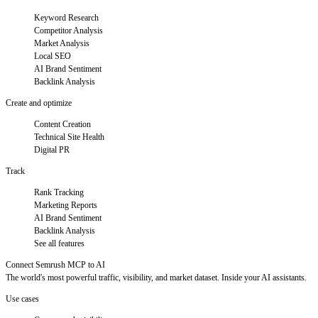
Keyword Research
Competitor Analysis
Market Analysis
Local SEO
AI Brand Sentiment
Backlink Analysis
Create and optimize
Content Creation
Technical Site Health
Digital PR
Track
Rank Tracking
Marketing Reports
AI Brand Sentiment
Backlink Analysis
See all features
Connect Semrush MCP to AI
The world's most powerful traffic, visibility, and market dataset. Inside your AI assistants.
Use cases