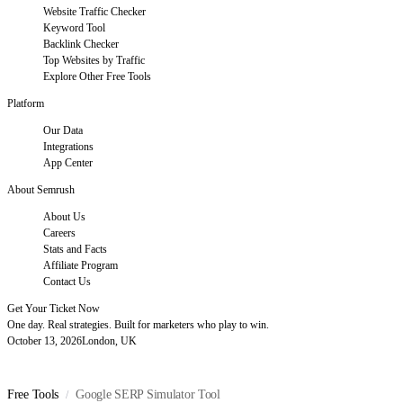
Website Traffic Checker
Keyword Tool
Backlink Checker
Top Websites by Traffic
Explore Other Free Tools
Platform
Our Data
Integrations
App Center
About Semrush
About Us
Careers
Stats and Facts
Affiliate Program
Contact Us
Get Your Ticket Now
One day. Real strategies. Built for marketers who play to win.
October 13, 2026
London, UK
Free Tools
Google SERP Simulator Tool
/