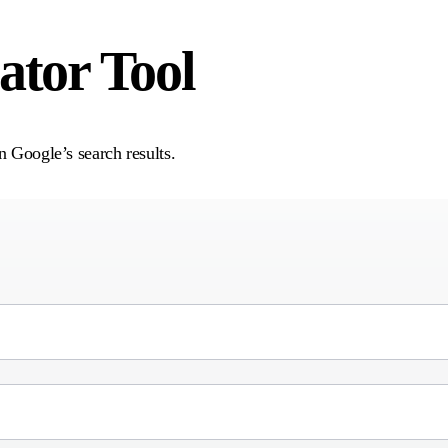
tor Tool
n Google’s search results.