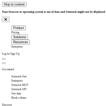
Skip to content
Your browser or operating system is out of date and Semrush might not be displayed c
Product
Pricing
Solutions
Resources
Enterprise
Log In
Sign Up
Get started
Semrush One
Enterprise
Semrush MCP
Semrush API
Our data
Book a demo
Discover