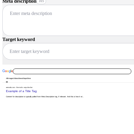
Meta description
105
Target keyword
All
Images
Videos
News
Maps
More
semrush.com
›
free-tools
›
serp-checker
Example of a Title Tag
Content
for
description
is
typically
pulled
from
Meta
Description
tag,
if
relevant.
And
this
is
how
it
wi...