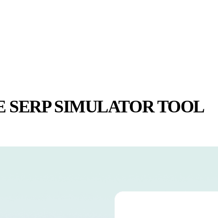
E SERP SIMULATOR TOOL