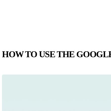
HOW TO USE THE GOOGL