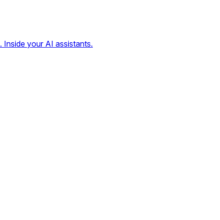
. Inside your AI assistants.