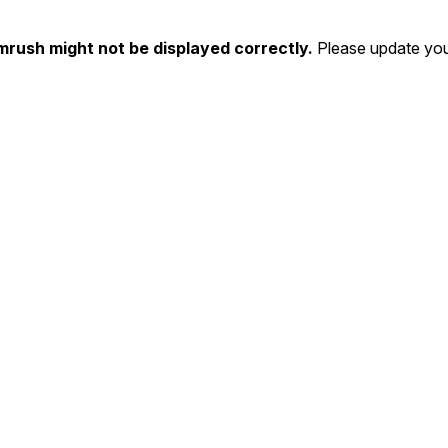
mrush might not be displayed correctly.
Please update you