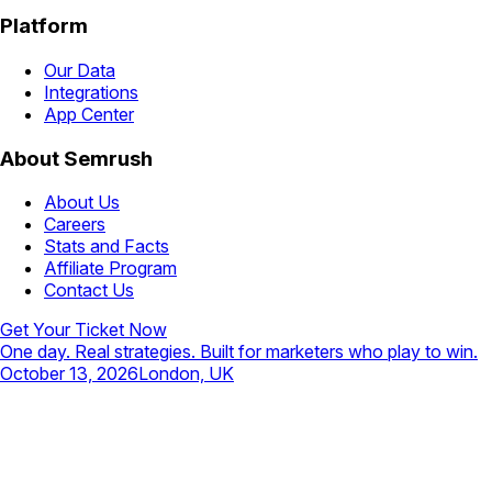
Platform
Our Data
Integrations
App Center
About Semrush
About Us
Careers
Stats and Facts
Affiliate Program
Contact Us
Get Your Ticket Now
One day. Real strategies. Built for marketers who play to win.
October 13, 2026
London, UK