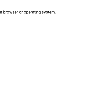
r browser or operating system.