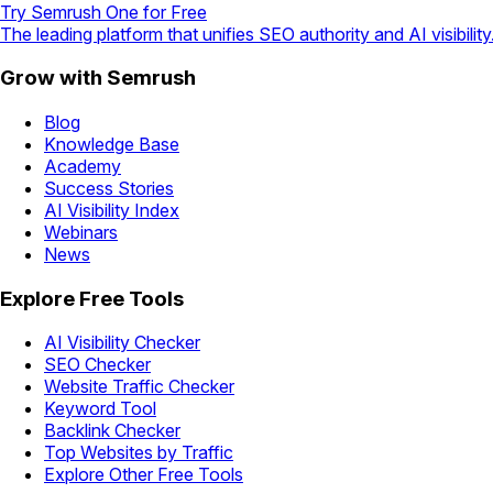
Try Semrush One for Free
The leading platform that unifies SEO authority and AI visibility
Grow with Semrush
Blog
Knowledge Base
Academy
Success Stories
AI Visibility Index
Webinars
News
Explore Free Tools
AI Visibility Checker
SEO Checker
Website Traffic Checker
Keyword Tool
Backlink Checker
Top Websites by Traffic
Explore Other Free Tools