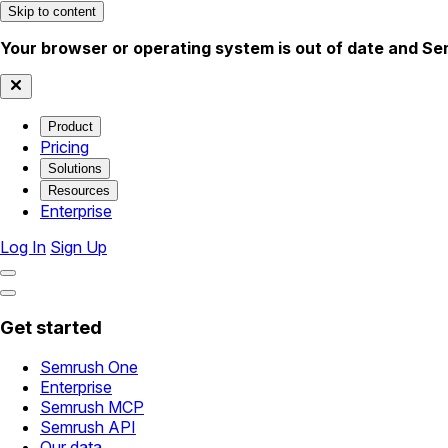
Skip to content
Your browser or operating system is out of date and Se
Product
Pricing
Solutions
Resources
Enterprise
Log In
Sign Up
Get started
Semrush One
Enterprise
Semrush MCP
Semrush API
Our data