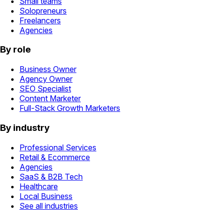
Small teams
Solopreneurs
Freelancers
Agencies
By role
Business Owner
Agency Owner
SEO Specialist
Content Marketer
Full-Stack Growth Marketers
By industry
Professional Services
Retail & Ecommerce
Agencies
SaaS & B2B Tech
Healthcare
Local Business
See all industries