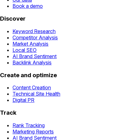
Book a demo
Discover
Keyword Research
Competitor Analysis
Market Analysis
Local SEO
AI Brand Sentiment
Backlink Analysis
Create and optimize
Content Creation
Technical Site Health
Digital PR
Track
Rank Tracking
Marketing Reports
AI Brand Sentiment