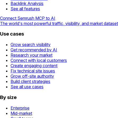
Backlink Analysis
See all features
Connect Semrush MCP to AI
The world's most powerful traffic, visibility, and market dataset
Use cases
Grow search visibility
Get recommended by AI
Research your market
Connect with local customers
Create engaging content
Fix technical site issues
Grow off-site authority
Build client strategies
See all use cases
By size
Enterprise
Mid-market