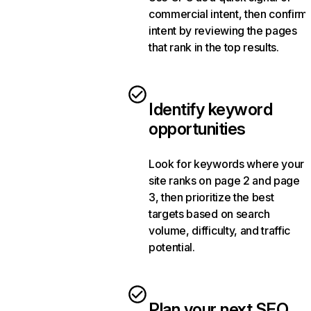
commercial intent, then confirm
intent by reviewing the pages
that rank in the top results.
Identify keyword
opportunities
Look for keywords where your
site ranks on page 2 and page
3, then prioritize the best
targets based on search
volume, difficulty, and traffic
potential.
Plan your next SEO