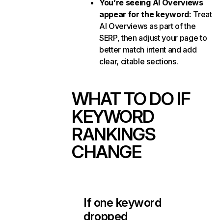
You’re seeing AI Overviews
appear for the keyword:
Treat
AI Overviews as part of the
SERP, then adjust your page to
better match intent and add
clear, citable sections.
WHAT TO DO IF
KEYWORD
RANKINGS
CHANGE
If one keyword
dropped