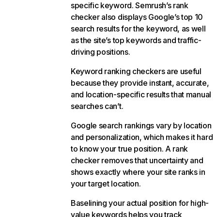
specific keyword. Semrush’s rank
checker also displays Google’s top 10
search results for the keyword, as well
as the site’s top keywords and traffic-
driving positions.
Keyword ranking checkers are useful
because they provide instant, accurate,
and location-specific results that manual
searches can’t.
Google search rankings vary by location
and personalization, which makes it hard
to know your true position. A rank
checker removes that uncertainty and
shows exactly where your site ranks in
your target location.
Baselining your actual position for high-
value keywords helps you track