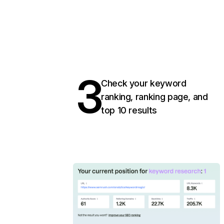
3
Check your keyword
ranking, ranking page, and
top 10 results