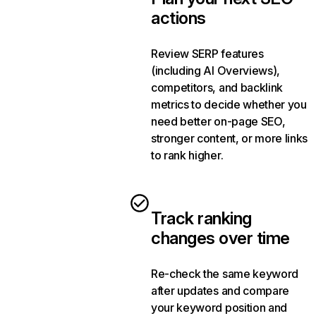
actions
Review SERP features
(including AI Overviews),
competitors, and backlink
metrics to decide whether you
need better on-page SEO,
stronger content, or more links
to rank higher.
Track ranking
changes over time
Re-check the same keyword
after updates and compare
your keyword position and