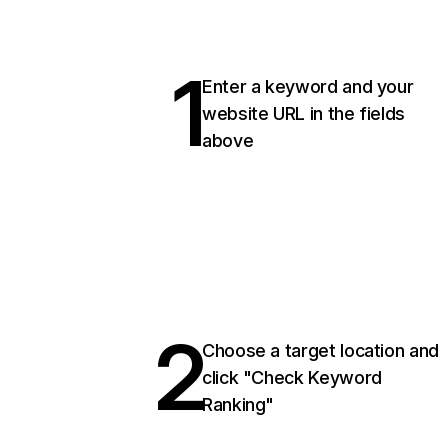
1
Enter a keyword and your
website URL in the fields
above
2
Choose a target location and
click "Check Keyword
Ranking"