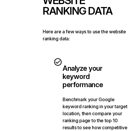
WEBSITE
RANKING DATA
Here are a few ways to use the website
ranking data:
Analyze your
keyword
performance
Benchmark your Google
keyword ranking in your target
location, then compare your
ranking page to the top 10
results to see how competitive