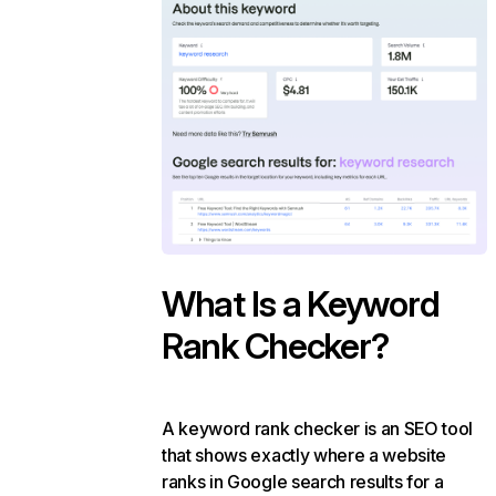
What Is a Keyword
Rank Checker?
A keyword rank checker is an SEO tool
that shows exactly where a website
ranks in Google search results for a