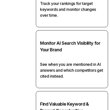
Track your rankings for target
keywords and monitor changes
over time.
Monitor AI Search Visibility for
Your Brand
See when you are mentioned in AI
answers and which competitors get
cited instead.
Find Valuable Keyword &