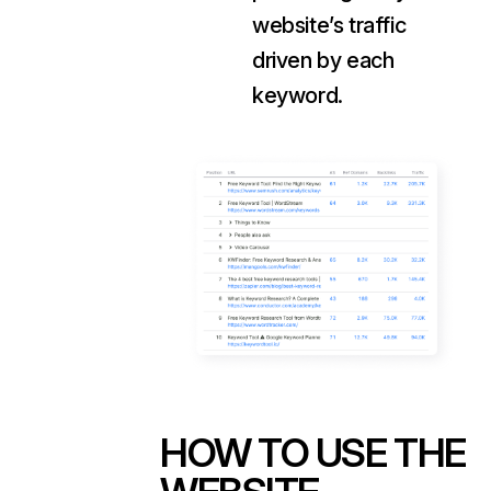
website’s traffic
driven by each
keyword.
HOW TO USE THE