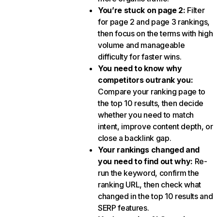
You’re stuck on page 2:
Filter
for page 2 and page 3 rankings,
then focus on the terms with high
volume and manageable
difficulty for faster wins.
You need to know why
competitors outrank you:
Compare your ranking page to
the top 10 results, then decide
whether you need to match
intent, improve content depth, or
close a backlink gap.
Your rankings changed and
you need to find out why:
Re-
run the keyword, confirm the
ranking URL, then check what
changed in the top 10 results and
SERP features.