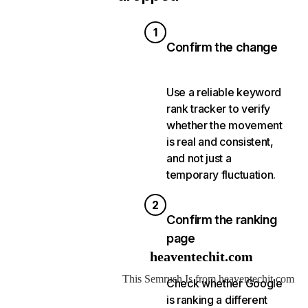
1
Confirm the change
Use a reliable keyword
rank tracker to verify
whether the movement
is real and consistent,
and not just a
temporary fluctuation.
2
Confirm the ranking
page
Check whether Google
is ranking a different