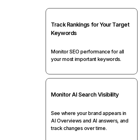
Track Rankings for Your Target
Keywords
Monitor SEO performance for all
your most important keywords.
Monitor AI Search Visibility
See where your brand appears in
AI Overviews and AI answers, and
track changes over time.