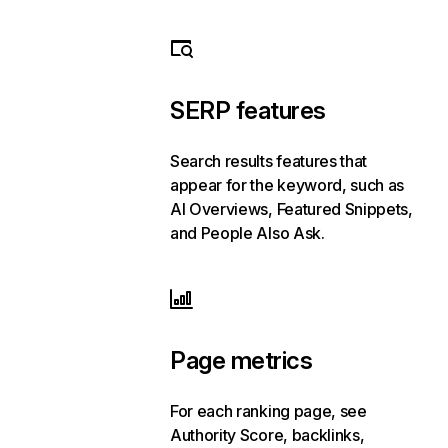
SERP features
Search results features that
appear for the keyword, such as
AI Overviews, Featured Snippets,
and People Also Ask.
Page metrics
For each ranking page, see
Authority Score, backlinks,