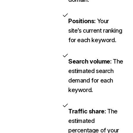
Positions:
Your
site’s current ranking
for each keyword.
Search volume:
The
estimated search
demand for each
keyword.
Traffic share:
The
estimated
percentage of your