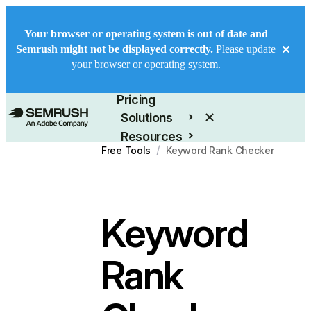
Your browser or operating system is out of date and
Semrush might not be displayed correctly.
Please update
your browser or operating system.
Product
Pricing
Solutions
Resources
/
Free Tools
Keyword Rank Checker
Enterprise
Keyword
Rank