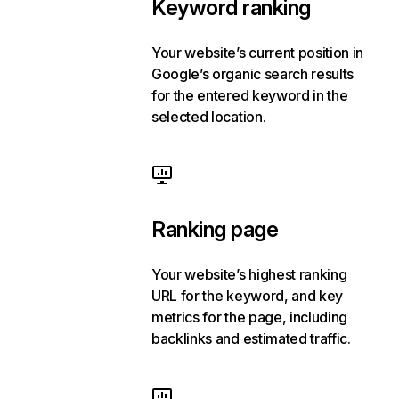
Keyword ranking
Your website’s current position in
Google’s organic search results
for the entered keyword in the
selected location.
Ranking page
Your website’s highest ranking
URL for the keyword, and key
metrics for the page, including
backlinks and estimated traffic.