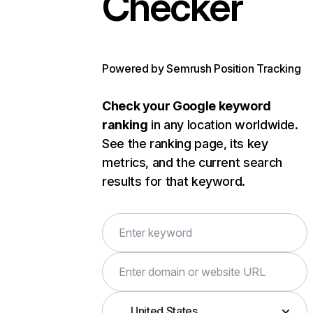
Checker
Powered by Semrush Position Tracking
Check your Google keyword
ranking
in any location worldwide.
See the ranking page, its key
metrics, and the current search
results for that keyword.
United States