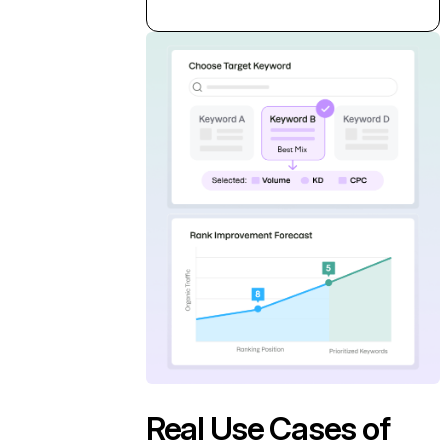
Real Use Cases of