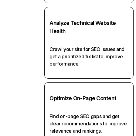
Analyze Technical Website
Health
Crawl your site for SEO issues and
get a prioritized fix list to improve
performance.
Optimize On-Page Content
Find on-page SEO gaps and get
clear recommendations to improve
relevance and rankings.