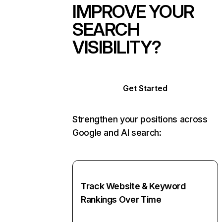
IMPROVE YOUR
SEARCH
VISIBILITY?
Get Started
Strengthen your positions across
Google and AI search:
Track Website & Keyword
Rankings Over Time