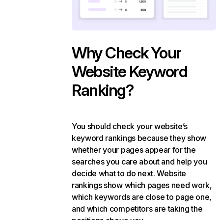
Why Check Your
Website Keyword
Ranking?
You should check your website’s
keyword rankings because they show
whether your pages appear for the
searches you care about and help you
decide what to do next. Website
rankings show which pages need work,
which keywords are close to page one,
and which competitors are taking the