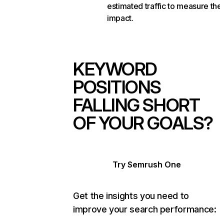
estimated traffic to measure the
impact.
KEYWORD
POSITIONS
FALLING SHORT
OF YOUR GOALS?
Try Semrush One
Get the insights you need to
improve your search performance: