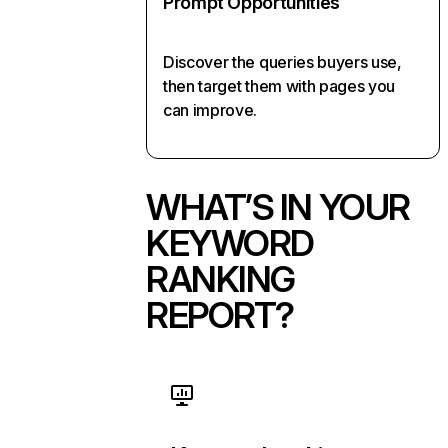
Prompt Opportunities
Discover the queries buyers use,
then target them with pages you
can improve.
WHAT’S IN YOUR
KEYWORD
RANKING
REPORT?