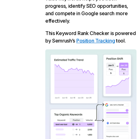
progress, identify SEO opportunities,
and compete in Google search more
effectively.
This Keyword Rank Checker is powered
by Semrush’s
Position Tracking
tool.