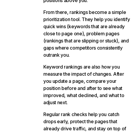
positions above you.
From there, rankings become a simple
prioritization tool. They help you identify
quick wins (keywords that are already
close to page one), problem pages
(rankings that are slipping or stuck), and
gaps where competitors consistently
outrank you.
Keyword rankings are also how you
measure the impact of changes. After
you update a page, compare your
position before and after to see what
improved, what declined, and what to
adjust next.
Regular rank checks help you catch
drops early, protect the pages that
already drive traffic, and stay on top of