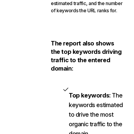
estimated traffic, and the number
of keywords the URL ranks for.
The report also shows
the top keywords driving
traffic to the entered
domain:
Top keywords:
The
keywords estimated
to drive the most
organic traffic to the
domain.