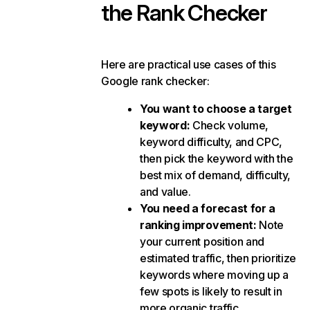
the Rank Checker
Here are practical use cases of this
Google rank checker:
You want to choose a target
keyword:
Check volume,
keyword difficulty, and CPC,
then pick the keyword with the
best mix of demand, difficulty,
and value.
You need a forecast for a
ranking improvement:
Note
your current position and
estimated traffic, then prioritize
keywords where moving up a
few spots is likely to result in
more organic traffic.