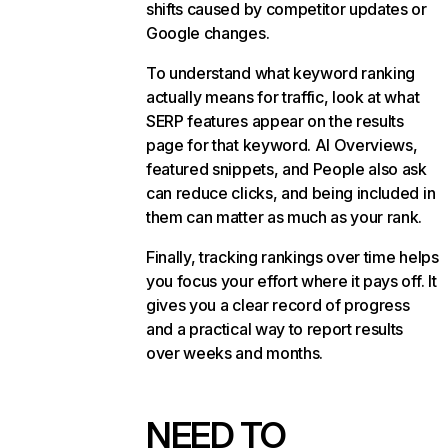
shifts caused by competitor updates or
Google changes.
To understand what keyword ranking
actually means for traffic, look at what
SERP features appear on the results
page for that keyword. AI Overviews,
featured snippets, and People also ask
can reduce clicks, and being included in
them can matter as much as your rank.
Finally, tracking rankings over time helps
you focus your effort where it pays off. It
gives you a clear record of progress
and a practical way to report results
over weeks and months.
NEED TO