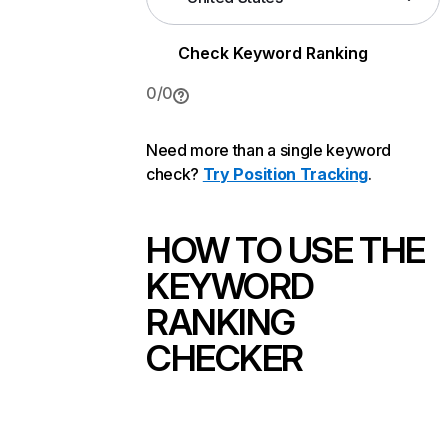
Check Keyword Ranking
0
/
0
Need more than a single keyword
check?
Try Position Tracking
.
HOW TO USE THE
KEYWORD
RANKING
CHECKER