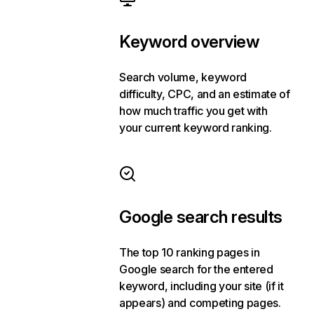
Keyword overview
Search volume, keyword
difficulty, CPC, and an estimate of
how much traffic you get with
your current keyword ranking.
Google search results
The top 10 ranking pages in
Google search for the entered
keyword, including your site (if it
appears) and competing pages.