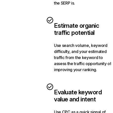
the SERP is.
Estimate organic
traffic potential
Use search volume, keyword
difficulty, and your estimated
traffic from the keyword to
assess the traffic opportunity of
improving your ranking.
Evaluate keyword
value and intent
Use CPC as a quick signal of