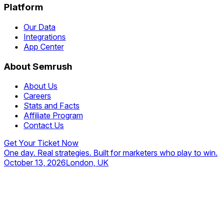
Platform
Our Data
Integrations
App Center
About Semrush
About Us
Careers
Stats and Facts
Affiliate Program
Contact Us
Get Your Ticket Now
One day. Real strategies. Built for marketers who play to win.
October 13, 2026
London, UK