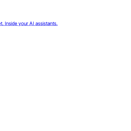
t. Inside your AI assistants.