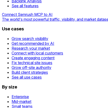
Backlink Analysis
See all features
Connect Semrush MCP to AI
The world's most powerful traffic, visibility, and market datase
Use cases
Grow search visibility
Get recommended by AI
Research your market
Connect with local customers
Create engaging content
Fix technical site issues
Grow off-site authority
Build client strategies
See all use cases
By size
Enterprise
Mid-market
Small teams