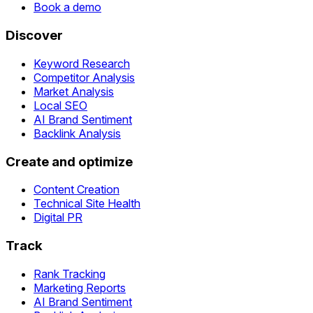
Book a demo
Discover
Keyword Research
Competitor Analysis
Market Analysis
Local SEO
AI Brand Sentiment
Backlink Analysis
Create and optimize
Content Creation
Technical Site Health
Digital PR
Track
Rank Tracking
Marketing Reports
AI Brand Sentiment