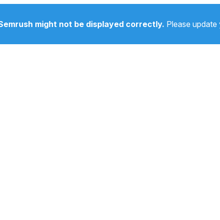
Semrush might not be displayed correctly.
Please update 