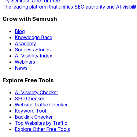
Try Semrush One for Free
The leading platform that unifies SEO authority and AI visibilit
Grow with Semrush
Blog
Knowledge Base
Academy
Success Stories
AI Visibility Index
Webinars
News
Explore Free Tools
AI Visibility Checker
SEO Checker
Website Traffic Checker
Keyword Tool
Backlink Checker
Top Websites by Traffic
Explore Other Free Tools