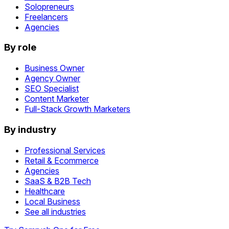
Solopreneurs
Freelancers
Agencies
By role
Business Owner
Agency Owner
SEO Specialist
Content Marketer
Full-Stack Growth Marketers
By industry
Professional Services
Retail & Ecommerce
Agencies
SaaS & B2B Tech
Healthcare
Local Business
See all industries