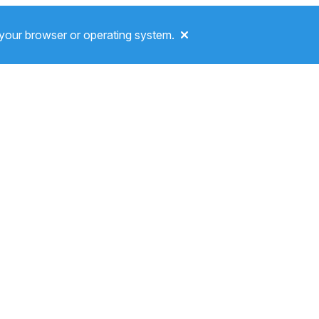
your browser or operating system.