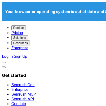
Your browser or operating system is out of date and 
Product
Pricing
Solutions
Resources
Enterprise
Log In
Sign Up
Get started
Semrush One
Enterprise
Semrush MCP
Semrush API
Our data