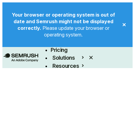
Your browser or operating system is out of
date and Semrush might not be displayed
correctly.
Please update your browser or
operating system.
Product
Pricing
Solutions
Resources
Enterprise