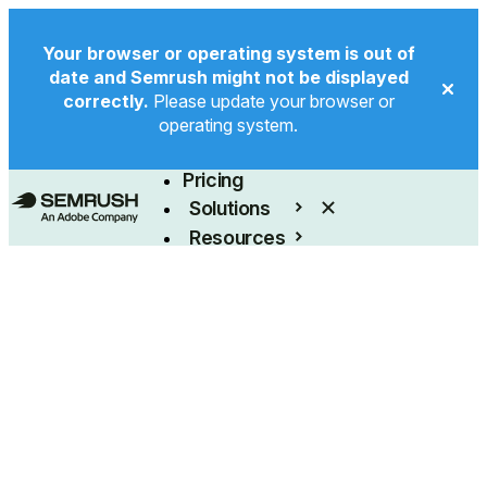
Your browser or operating system is out of
date and Semrush might not be displayed
correctly.
Please update your browser or
operating system.
Product
Pricing
Solutions
Resources
Enterprise