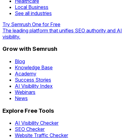
Healthcare
Local Business
See all industries
Try Semrush One for Free
The leading platform that unifies SEO authority and AI
visibility.
Grow with Semrush
Blog
Knowledge Base
Academy
Success Stories
AI Visibility Index
Webinars
News
Explore Free Tools
AI Visibility Checker
SEO Checker
Website Traffic Checker