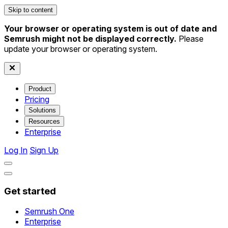
Skip to content
Your browser or operating system is out of date and
Semrush might not be displayed correctly.
Please
update your browser or operating system.
Product
Pricing
Solutions
Resources
Enterprise
Log In
Sign Up
Get started
Semrush One
Enterprise