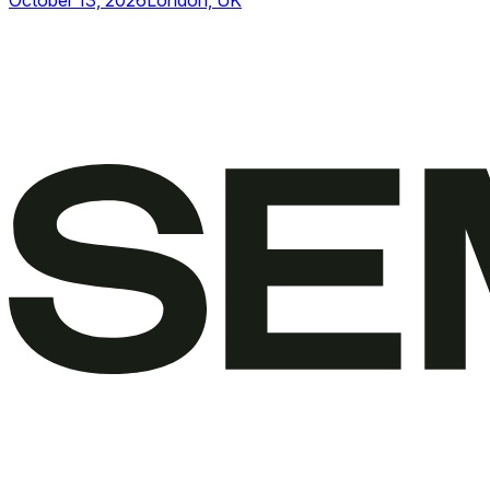
October 13, 2026
London, UK