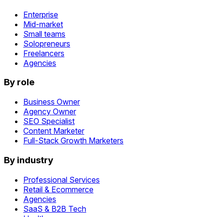
Enterprise
Mid-market
Small teams
Solopreneurs
Freelancers
Agencies
By role
Business Owner
Agency Owner
SEO Specialist
Content Marketer
Full-Stack Growth Marketers
By industry
Professional Services
Retail & Ecommerce
Agencies
SaaS & B2B Tech