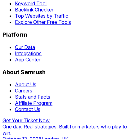
Keyword Tool
Backlink Checker
Top Websites by Traffic
Explore Other Free Tools
Platform
Our Data
Integrations
App Center
About Semrush
About Us
Careers
Stats and Facts
Affiliate Program
Contact Us
Get Your Ticket Now
One day. Real strategies. Built for marketers who play to
win.