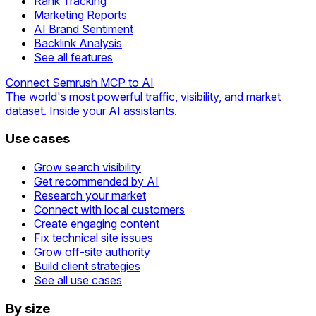
Rank Tracking
Marketing Reports
AI Brand Sentiment
Backlink Analysis
See all features
Connect Semrush MCP to AI
The world's most powerful traffic, visibility, and market
dataset. Inside your AI assistants.
Use cases
Grow search visibility
Get recommended by AI
Research your market
Connect with local customers
Create engaging content
Fix technical site issues
Grow off-site authority
Build client strategies
See all use cases
By size