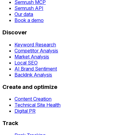
Semrush MCP
Semrush API
Our data
Book a demo
Discover
Keyword Research
Competitor Analysis
Market Analysis
Local SEO
AI Brand Sentiment
Backlink Analysis
Create and optimize
Content Creation
Technical Site Health
Digital PR
Track