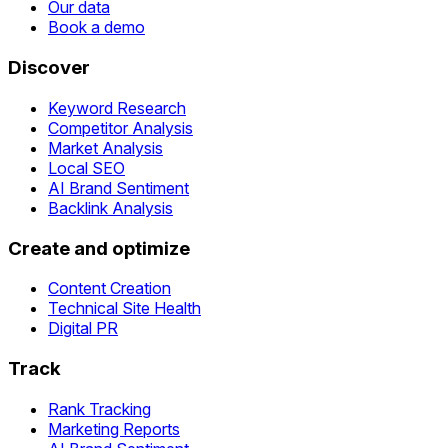
Our data
Book a demo
Discover
Keyword Research
Competitor Analysis
Market Analysis
Local SEO
AI Brand Sentiment
Backlink Analysis
Create and optimize
Content Creation
Technical Site Health
Digital PR
Track
Rank Tracking
Marketing Reports