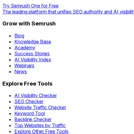
Try Semrush One for Free
The leading platform that unifies SEO authority and AI visibilit
Grow with Semrush
Blog
Knowledge Base
Academy
Success Stories
AI Visibility Index
Webinars
News
Explore Free Tools
AI Visibility Checker
SEO Checker
Website Traffic Checker
Keyword Tool
Backlink Checker
Top Websites by Traffic
Explore Other Free Tools