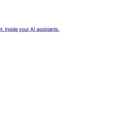
t. Inside your AI assistants.