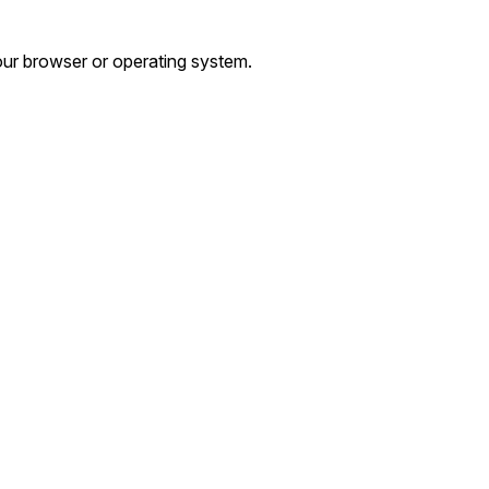
ur browser or operating system.