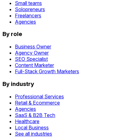
Small teams
Solopreneurs
Freelancers
Agencies
By role
Business Owner
Agency Owner
SEO Specialist
Content Marketer
Full-Stack Growth Marketers
By industry
Professional Services
Retail & Ecommerce
Agencies
SaaS & B2B Tech
Healthcare
Local Business
See all industries