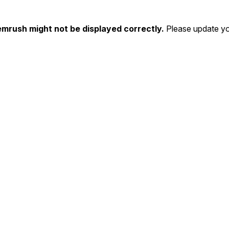
emrush might not be displayed correctly.
Please update yo