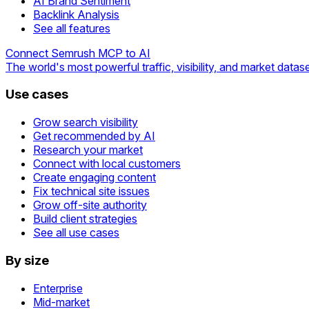
AI Brand Sentiment
Backlink Analysis
See all features
Connect Semrush MCP to AI
The world's most powerful traffic, visibility, and market datase
Use cases
Grow search visibility
Get recommended by AI
Research your market
Connect with local customers
Create engaging content
Fix technical site issues
Grow off-site authority
Build client strategies
See all use cases
By size
Enterprise
Mid-market