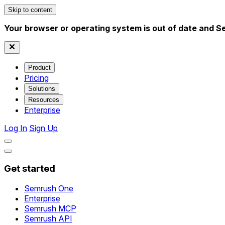
Skip to content
Your browser or operating system is out of date and S
Product
Pricing
Solutions
Resources
Enterprise
Log In
Sign Up
Get started
Semrush One
Enterprise
Semrush MCP
Semrush API