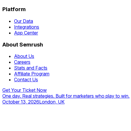
Platform
Our Data
Integrations
App Center
About Semrush
About Us
Careers
Stats and Facts
Affiliate Program
Contact Us
Get Your Ticket Now
One day. Real strategies. Built for marketers who play to win.
October 13, 2026
London, UK