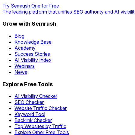
Try Semrush One for Free
The leading platform that unifies SEO authority and AI visibilit
Grow with Semrush
Blog
Knowledge Base
Academy
Success Stories
AI Visibility Index
Webinars
News
Explore Free Tools
AI Visibility Checker
SEO Checker
Website Traffic Checker
Keyword Tool
Backlink Checker
Top Websites by Traffic
Explore Other Free Tools