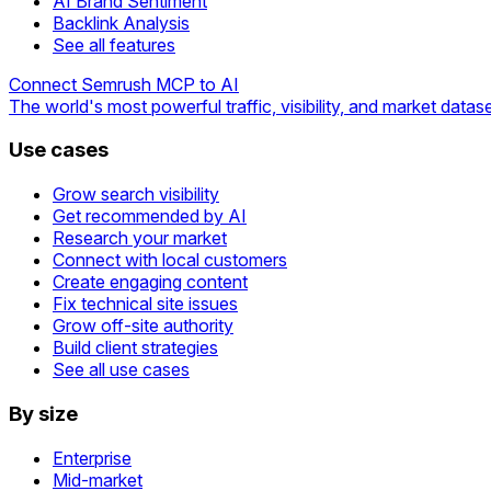
AI Brand Sentiment
Backlink Analysis
See all features
Connect Semrush MCP to AI
The world's most powerful traffic, visibility, and market datase
Use cases
Grow search visibility
Get recommended by AI
Research your market
Connect with local customers
Create engaging content
Fix technical site issues
Grow off-site authority
Build client strategies
See all use cases
By size
Enterprise
Mid-market