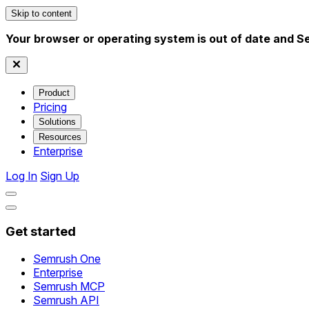
Skip to content
Your browser or operating system is out of date and S
Product
Pricing
Solutions
Resources
Enterprise
Log In
Sign Up
Get started
Semrush One
Enterprise
Semrush MCP
Semrush API