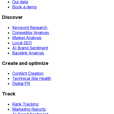
Our data
Book a demo
Discover
Keyword Research
Competitor Analysis
Market Analysis
Local SEO
AI Brand Sentiment
Backlink Analysis
Create and optimize
Content Creation
Technical Site Health
Digital PR
Track
Rank Tracking
Marketing Reports