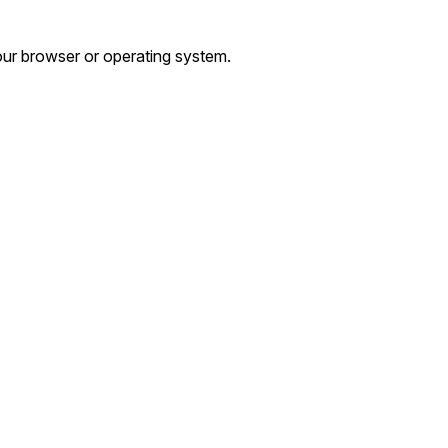
ur browser or operating system.