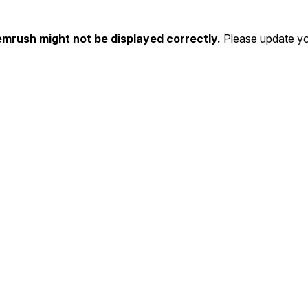
emrush might not be displayed correctly.
Please update yo