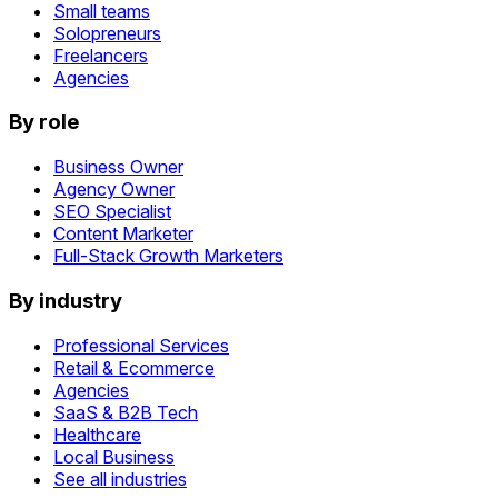
Small teams
Solopreneurs
Freelancers
Agencies
By role
Business Owner
Agency Owner
SEO Specialist
Content Marketer
Full-Stack Growth Marketers
By industry
Professional Services
Retail & Ecommerce
Agencies
SaaS & B2B Tech
Healthcare
Local Business
See all industries