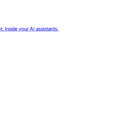
t. Inside your AI assistants.