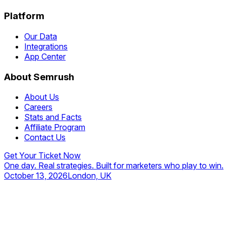
Platform
Our Data
Integrations
App Center
About Semrush
About Us
Careers
Stats and Facts
Affiliate Program
Contact Us
Get Your Ticket Now
One day. Real strategies. Built for marketers who play to win.
October 13, 2026
London, UK