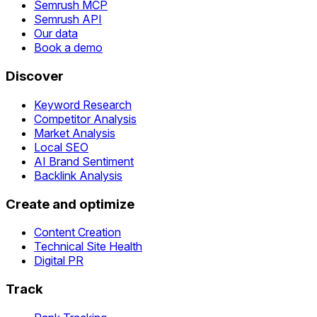
Semrush MCP
Semrush API
Our data
Book a demo
Discover
Keyword Research
Competitor Analysis
Market Analysis
Local SEO
AI Brand Sentiment
Backlink Analysis
Create and optimize
Content Creation
Technical Site Health
Digital PR
Track