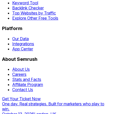
Keyword Tool
Backlink Checker
Top Websites by Traffic
Explore Other Free Tools
Platform
Our Data
Integrations
App Center
About Semrush
About Us
Careers
Stats and Facts
Affiliate Program
Contact Us
Get Your Ticket Now
One day. Real strategies. Built for marketers who play to
win.