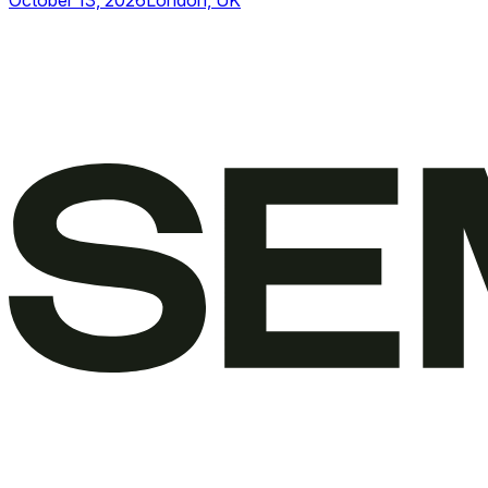
October 13, 2026
London, UK