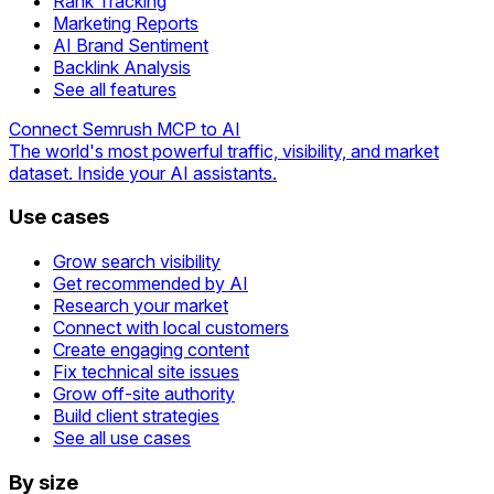
Rank Tracking
Marketing Reports
AI Brand Sentiment
Backlink Analysis
See all features
Connect Semrush MCP to AI
The world's most powerful traffic, visibility, and market
dataset. Inside your AI assistants.
Use cases
Grow search visibility
Get recommended by AI
Research your market
Connect with local customers
Create engaging content
Fix technical site issues
Grow off-site authority
Build client strategies
See all use cases
By size