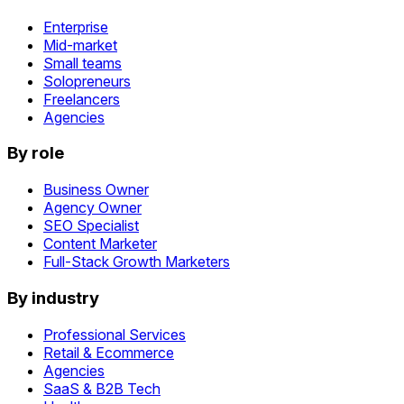
Enterprise
Mid-market
Small teams
Solopreneurs
Freelancers
Agencies
By role
Business Owner
Agency Owner
SEO Specialist
Content Marketer
Full-Stack Growth Marketers
By industry
Professional Services
Retail & Ecommerce
Agencies
SaaS & B2B Tech