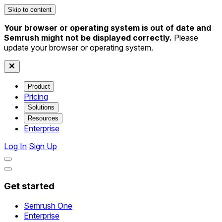
Skip to content
Your browser or operating system is out of date and
Semrush might not be displayed correctly.
Please
update your browser or operating system.
Product
Pricing
Solutions
Resources
Enterprise
Log In
Sign Up
Get started
Semrush One
Enterprise