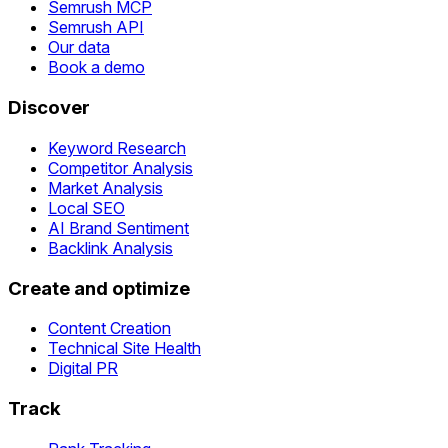
Semrush MCP
Semrush API
Our data
Book a demo
Discover
Keyword Research
Competitor Analysis
Market Analysis
Local SEO
AI Brand Sentiment
Backlink Analysis
Create and optimize
Content Creation
Technical Site Health
Digital PR
Track