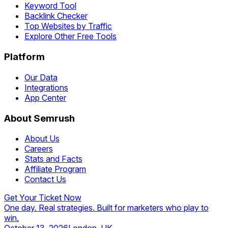
Keyword Tool
Backlink Checker
Top Websites by Traffic
Explore Other Free Tools
Platform
Our Data
Integrations
App Center
About Semrush
About Us
Careers
Stats and Facts
Affiliate Program
Contact Us
Get Your Ticket Now
One day. Real strategies. Built for marketers who play to
win.