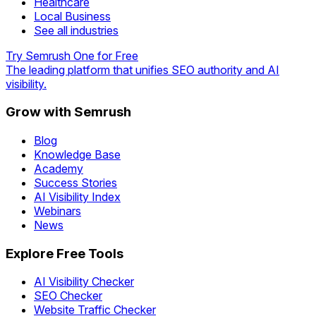
Healthcare
Local Business
See all industries
Try Semrush One for Free
The leading platform that unifies SEO authority and AI
visibility.
Grow with Semrush
Blog
Knowledge Base
Academy
Success Stories
AI Visibility Index
Webinars
News
Explore Free Tools
AI Visibility Checker
SEO Checker
Website Traffic Checker