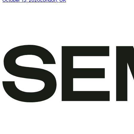
October 13, 2026
London, UK