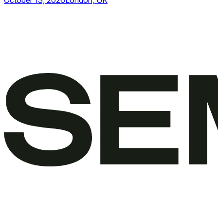
October 13, 2026
London, UK