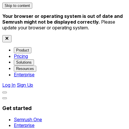
Skip to content
Your browser or operating system is out of date and
Semrush might not be displayed correctly.
Please
update your browser or operating system.
Product
Pricing
Solutions
Resources
Enterprise
Log In
Sign Up
Get started
Semrush One
Enterprise