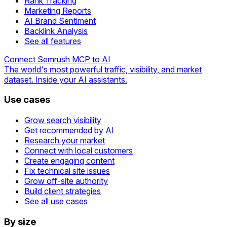
Rank Tracking
Marketing Reports
AI Brand Sentiment
Backlink Analysis
See all features
Connect Semrush MCP to AI
The world's most powerful traffic, visibility, and market
dataset. Inside your AI assistants.
Use cases
Grow search visibility
Get recommended by AI
Research your market
Connect with local customers
Create engaging content
Fix technical site issues
Grow off-site authority
Build client strategies
See all use cases
By size