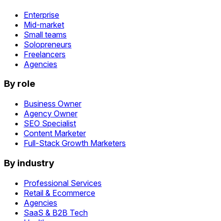
Enterprise
Mid-market
Small teams
Solopreneurs
Freelancers
Agencies
By role
Business Owner
Agency Owner
SEO Specialist
Content Marketer
Full-Stack Growth Marketers
By industry
Professional Services
Retail & Ecommerce
Agencies
SaaS & B2B Tech