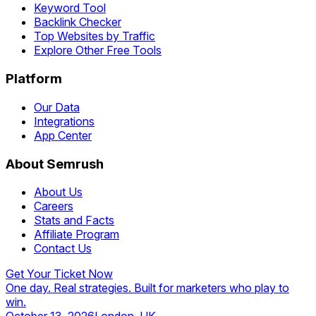
Keyword Tool
Backlink Checker
Top Websites by Traffic
Explore Other Free Tools
Platform
Our Data
Integrations
App Center
About Semrush
About Us
Careers
Stats and Facts
Affiliate Program
Contact Us
Get Your Ticket Now
One day. Real strategies. Built for marketers who play to
win.