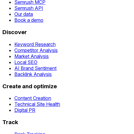
Semrush MCP
Semrush API
Our data
Book a demo
Discover
Keyword Research
Competitor Analysis
Market Analysis
Local SEO
AI Brand Sentiment
Backlink Analysis
Create and optimize
Content Creation
Technical Site Health
Digital PR
Track