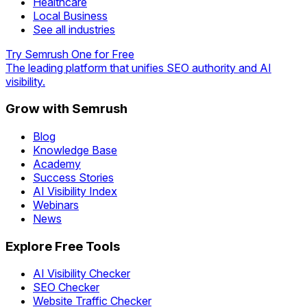
Healthcare
Local Business
See all industries
Try Semrush One for Free
The leading platform that unifies SEO authority and AI
visibility.
Grow with Semrush
Blog
Knowledge Base
Academy
Success Stories
AI Visibility Index
Webinars
News
Explore Free Tools
AI Visibility Checker
SEO Checker
Website Traffic Checker