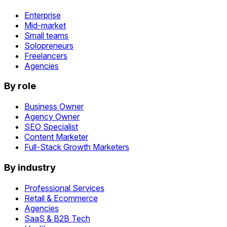
Enterprise
Mid-market
Small teams
Solopreneurs
Freelancers
Agencies
By role
Business Owner
Agency Owner
SEO Specialist
Content Marketer
Full-Stack Growth Marketers
By industry
Professional Services
Retail & Ecommerce
Agencies
SaaS & B2B Tech