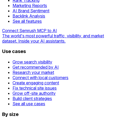
Rank Tracking
Marketing Reports
AI Brand Sentiment
Backlink Analysis
See all features
Connect Semrush MCP to AI
The world's most powerful traffic, visibility, and market
dataset. Inside your AI assistants.
Use cases
Grow search visibility
Get recommended by AI
Research your market
Connect with local customers
Create engaging content
Fix technical site issues
Grow off-site authority
Build client strategies
See all use cases
By size