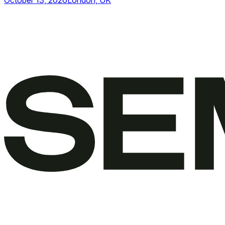
October 13, 2026
London, UK