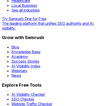
Healthcare
Local Business
See all industries
Try Semrush One for Free
The leading platform that unifies SEO authority and AI
visibility.
Grow with Semrush
Blog
Knowledge Base
Academy
Success Stories
AI Visibility Index
Webinars
News
Explore Free Tools
AI Visibility Checker
SEO Checker
Website Traffic Checker