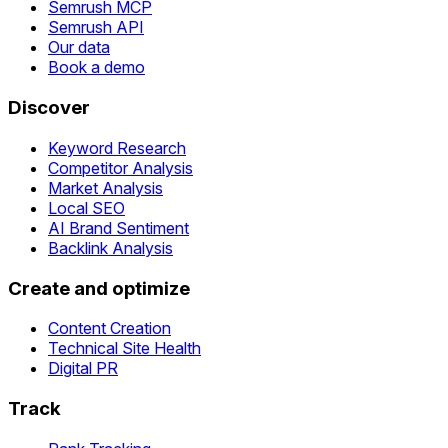
Semrush MCP
Semrush API
Our data
Book a demo
Discover
Keyword Research
Competitor Analysis
Market Analysis
Local SEO
AI Brand Sentiment
Backlink Analysis
Create and optimize
Content Creation
Technical Site Health
Digital PR
Track