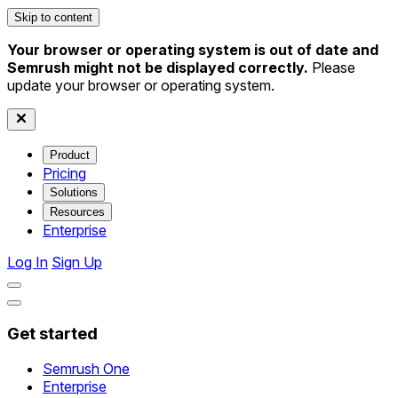
Skip to content
Your browser or operating system is out of date and
Semrush might not be displayed correctly.
Please
update your browser or operating system.
Product
Pricing
Solutions
Resources
Enterprise
Log In
Sign Up
Get started
Semrush One
Enterprise