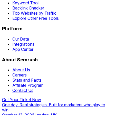
Keyword Tool
Backlink Checker
Top Websites by Traffic
Explore Other Free Tools
Platform
Our Data
Integrations
App Center
About Semrush
About Us
Careers
Stats and Facts
Affiliate Program
Contact Us
Get Your Ticket Now
One day. Real strategies. Built for marketers who play to
win.