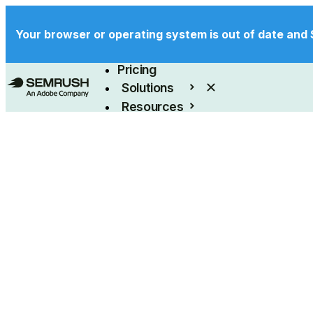
Your browser or operating system is out of date and 
Product
Pricing
Solutions
Resources
Enterprise