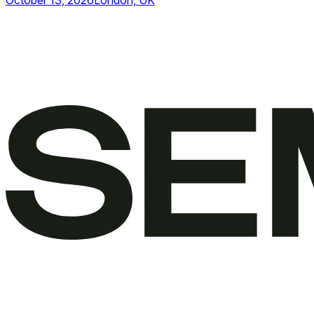
October 13, 2026
London, UK