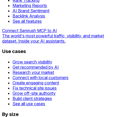
Rank Tracking
Marketing Reports
AI Brand Sentiment
Backlink Analysis
See all features
Connect Semrush MCP to AI
The world's most powerful traffic, visibility, and market
dataset. Inside your AI assistants.
Use cases
Grow search visibility
Get recommended by AI
Research your market
Connect with local customers
Create engaging content
Fix technical site issues
Grow off-site authority
Build client strategies
See all use cases
By size