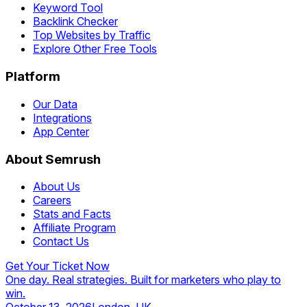
Keyword Tool
Backlink Checker
Top Websites by Traffic
Explore Other Free Tools
Platform
Our Data
Integrations
App Center
About Semrush
About Us
Careers
Stats and Facts
Affiliate Program
Contact Us
Get Your Ticket Now
One day. Real strategies. Built for marketers who play to
win.