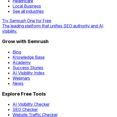
Healthcare
Local Business
See all industries
Try Semrush One for Free
The leading platform that unifies SEO authority and AI
visibility.
Grow with Semrush
Blog
Knowledge Base
Academy
Success Stories
AI Visibility Index
Webinars
News
Explore Free Tools
AI Visibility Checker
SEO Checker
Website Traffic Checker