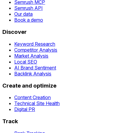
Semrush MCP
Semrush API
Our data
Book a demo
Discover
Keyword Research
Competitor Analysis
Market Analysis
Local SEO
AI Brand Sentiment
Backlink Analysis
Create and optimize
Content Creation
Technical Site Health
Digital PR
Track