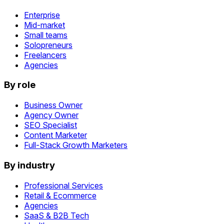
Enterprise
Mid-market
Small teams
Solopreneurs
Freelancers
Agencies
By role
Business Owner
Agency Owner
SEO Specialist
Content Marketer
Full-Stack Growth Marketers
By industry
Professional Services
Retail & Ecommerce
Agencies
SaaS & B2B Tech