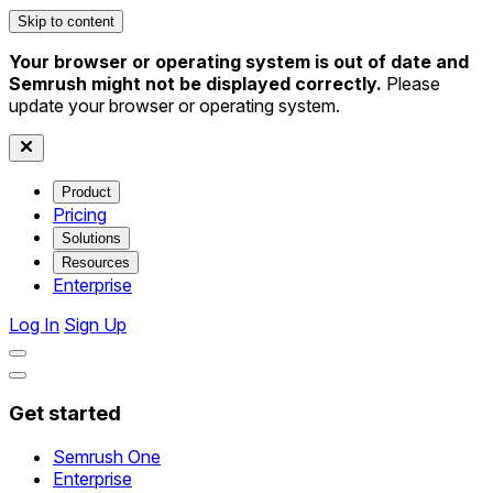
Skip to content
Your browser or operating system is out of date and
Semrush might not be displayed correctly.
Please
update your browser or operating system.
Product
Pricing
Solutions
Resources
Enterprise
Log In
Sign Up
Get started
Semrush One
Enterprise