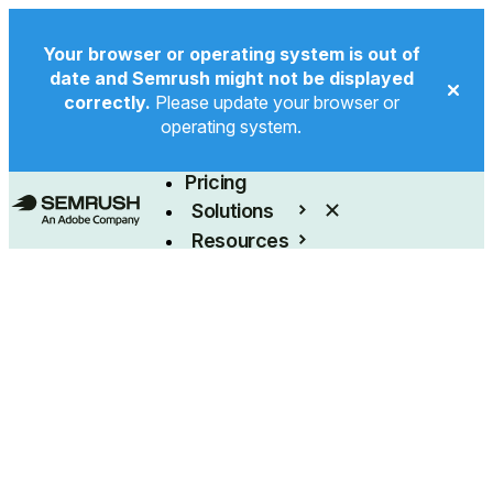
Your browser or operating system is out of
date and Semrush might not be displayed
correctly.
Please update your browser or
operating system.
Product
Pricing
Solutions
Resources
Enterprise