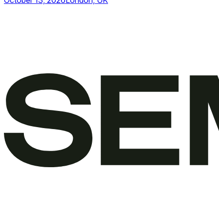
October 13, 2026
London, UK