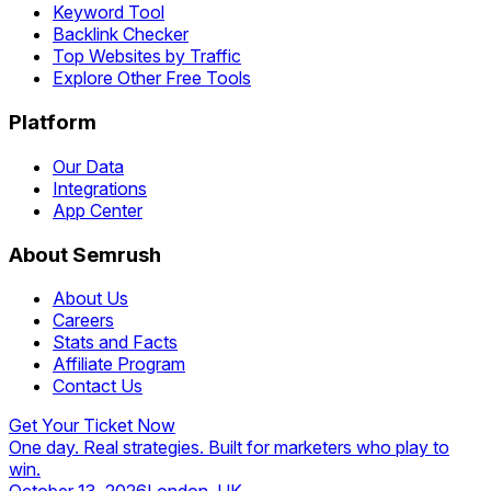
Keyword Tool
Backlink Checker
Top Websites by Traffic
Explore Other Free Tools
Platform
Our Data
Integrations
App Center
About Semrush
About Us
Careers
Stats and Facts
Affiliate Program
Contact Us
Get Your Ticket Now
One day. Real strategies. Built for marketers who play to
win.