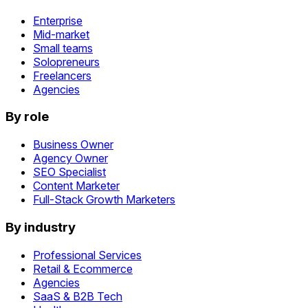
Enterprise
Mid-market
Small teams
Solopreneurs
Freelancers
Agencies
By role
Business Owner
Agency Owner
SEO Specialist
Content Marketer
Full-Stack Growth Marketers
By industry
Professional Services
Retail & Ecommerce
Agencies
SaaS & B2B Tech