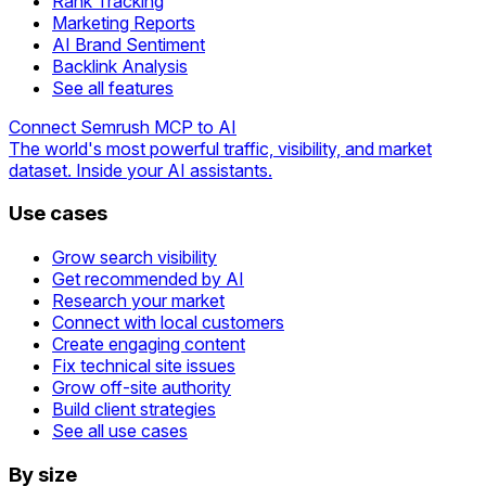
Rank Tracking
Marketing Reports
AI Brand Sentiment
Backlink Analysis
See all features
Connect Semrush MCP to AI
The world's most powerful traffic, visibility, and market
dataset. Inside your AI assistants.
Use cases
Grow search visibility
Get recommended by AI
Research your market
Connect with local customers
Create engaging content
Fix technical site issues
Grow off-site authority
Build client strategies
See all use cases
By size