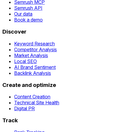
Semrush MCP
Semrush API
Our data
Book a demo
Discover
Keyword Research
Competitor Analysis
Market Analysis
Local SEO
AI Brand Sentiment
Backlink Analysis
Create and optimize
Content Creation
Technical Site Health
Digital PR
Track