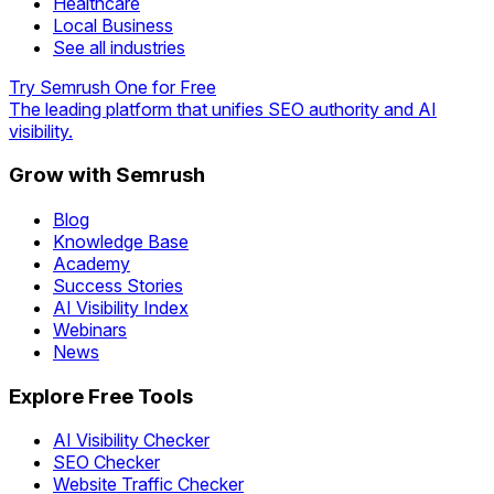
Healthcare
Local Business
See all industries
Try Semrush One for Free
The leading platform that unifies SEO authority and AI
visibility.
Grow with Semrush
Blog
Knowledge Base
Academy
Success Stories
AI Visibility Index
Webinars
News
Explore Free Tools
AI Visibility Checker
SEO Checker
Website Traffic Checker