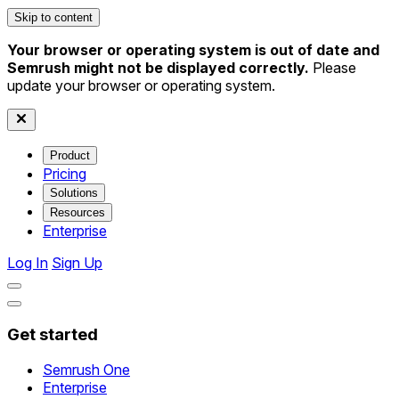
Skip to content
Your browser or operating system is out of date and
Semrush might not be displayed correctly.
Please
update your browser or operating system.
Product
Pricing
Solutions
Resources
Enterprise
Log In
Sign Up
Get started
Semrush One
Enterprise