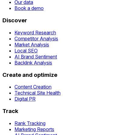
Our data
Book a demo
Discover
Keyword Research
Competitor Analysis
Market Analysis
Local SEO
AI Brand Sentiment
Backlink Analysis
Create and optimize
Content Creation
Technical Site Health
Digital PR
Track
Rank Tracking
Marketing Reports