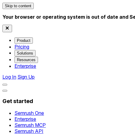
Skip to content
Your browser or operating system is out of date and S
Product
Pricing
Solutions
Resources
Enterprise
Log In
Sign Up
Get started
Semrush One
Enterprise
Semrush MCP
Semrush API