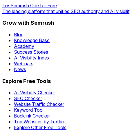
Try Semrush One for Free
The leading platform that unifies SEO authority and AI visibilit
Grow with Semrush
Blog
Knowledge Base
Academy
Success Stories
AI Visibility Index
Webinars
News
Explore Free Tools
AI Visibility Checker
SEO Checker
Website Traffic Checker
Keyword Tool
Backlink Checker
Top Websites by Traffic
Explore Other Free Tools