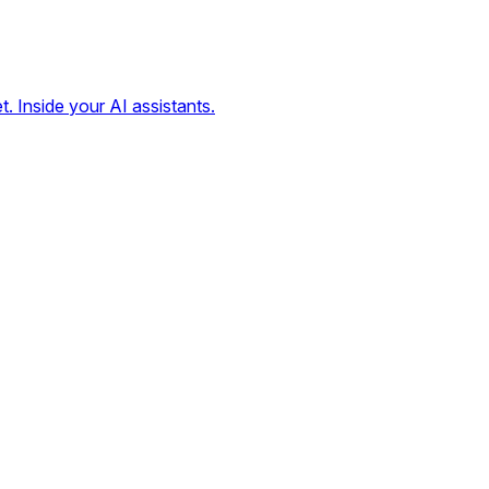
t. Inside your AI assistants.