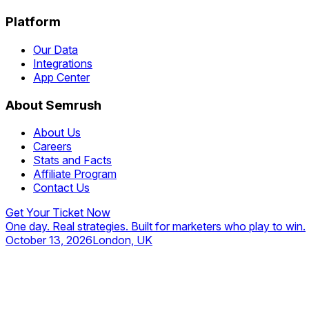
Platform
Our Data
Integrations
App Center
About Semrush
About Us
Careers
Stats and Facts
Affiliate Program
Contact Us
Get Your Ticket Now
One day. Real strategies. Built for marketers who play to win.
October 13, 2026
London, UK