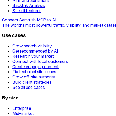
AI Brand Sentiment
Backlink Analysis
See all features
Connect Semrush MCP to AI
The world's most powerful traffic, visibility, and market datase
Use cases
Grow search visibility
Get recommended by AI
Research your market
Connect with local customers
Create engaging content
Fix technical site issues
Grow off-site authority
Build client strategies
See all use cases
By size
Enterprise
Mid-market