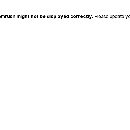
emrush might not be displayed correctly.
Please update yo