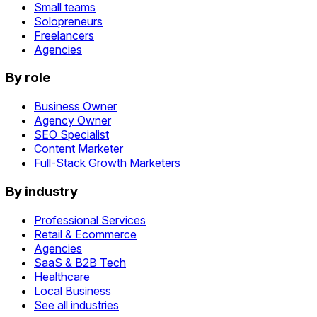
Small teams
Solopreneurs
Freelancers
Agencies
By role
Business Owner
Agency Owner
SEO Specialist
Content Marketer
Full-Stack Growth Marketers
By industry
Professional Services
Retail & Ecommerce
Agencies
SaaS & B2B Tech
Healthcare
Local Business
See all industries