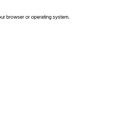
ur browser or operating system.