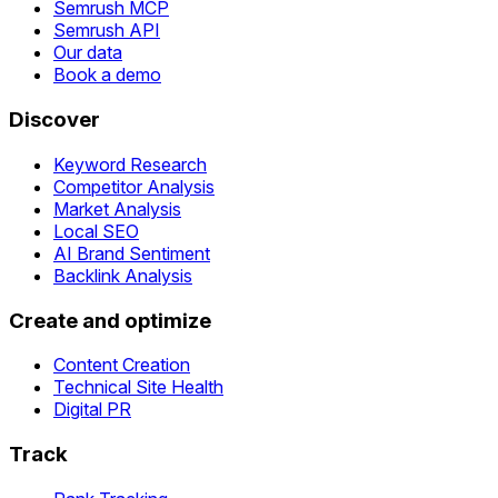
Semrush MCP
Semrush API
Our data
Book a demo
Discover
Keyword Research
Competitor Analysis
Market Analysis
Local SEO
AI Brand Sentiment
Backlink Analysis
Create and optimize
Content Creation
Technical Site Health
Digital PR
Track