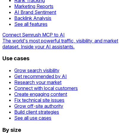
Rank Tracking
Marketing Reports
AI Brand Sentiment
Backlink Analysis
See all features
Connect Semrush MCP to AI
The world's most powerful traffic, visibility, and market
dataset. Inside your AI assistants.
Use cases
Grow search visibility
Get recommended by AI
Research your market
Connect with local customers
Create engaging content
Fix technical site issues
Grow off-site authority
Build client strategies
See all use cases
By size