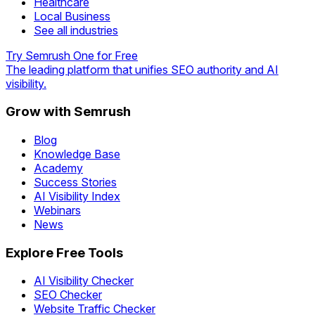
Healthcare
Local Business
See all industries
Try Semrush One for Free
The leading platform that unifies SEO authority and AI
visibility.
Grow with Semrush
Blog
Knowledge Base
Academy
Success Stories
AI Visibility Index
Webinars
News
Explore Free Tools
AI Visibility Checker
SEO Checker
Website Traffic Checker