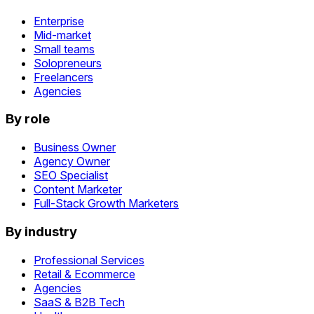
Enterprise
Mid-market
Small teams
Solopreneurs
Freelancers
Agencies
By role
Business Owner
Agency Owner
SEO Specialist
Content Marketer
Full-Stack Growth Marketers
By industry
Professional Services
Retail & Ecommerce
Agencies
SaaS & B2B Tech