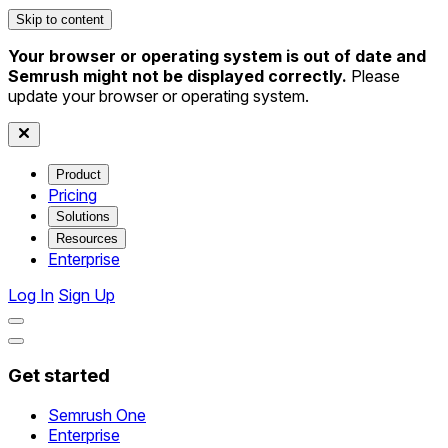
Skip to content
Your browser or operating system is out of date and
Semrush might not be displayed correctly.
Please
update your browser or operating system.
Product
Pricing
Solutions
Resources
Enterprise
Log In
Sign Up
Get started
Semrush One
Enterprise