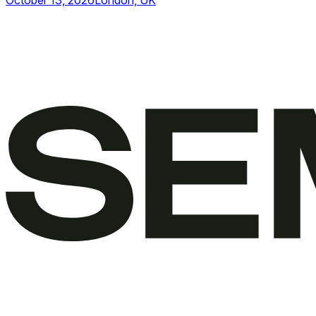
October 13, 2026
London, UK