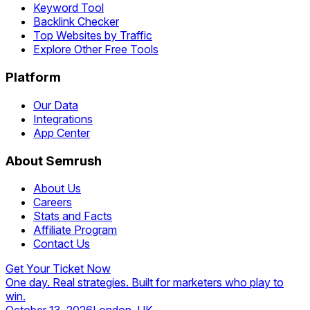
Keyword Tool
Backlink Checker
Top Websites by Traffic
Explore Other Free Tools
Platform
Our Data
Integrations
App Center
About Semrush
About Us
Careers
Stats and Facts
Affiliate Program
Contact Us
Get Your Ticket Now
One day. Real strategies. Built for marketers who play to
win.