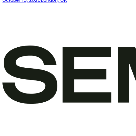
October 13, 2026
London, UK