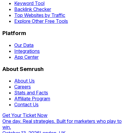
Keyword Tool
Backlink Checker
Top Websites by Traffic
Explore Other Free Tools
Platform
Our Data
Integrations
App Center
About Semrush
About Us
Careers
Stats and Facts
Affiliate Program
Contact Us
Get Your Ticket Now
One day. Real strategies. Built for marketers who play to
win.