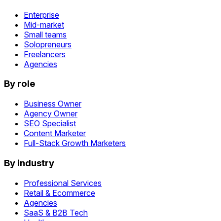
Enterprise
Mid-market
Small teams
Solopreneurs
Freelancers
Agencies
By role
Business Owner
Agency Owner
SEO Specialist
Content Marketer
Full-Stack Growth Marketers
By industry
Professional Services
Retail & Ecommerce
Agencies
SaaS & B2B Tech