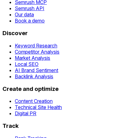
Semrush MCP
Semrush API
Our data
Book a demo
Discover
Keyword Research
Competitor Analysis
Market Analysis
Local SEO
AI Brand Sentiment
Backlink Analysis
Create and optimize
Content Creation
Technical Site Health
Digital PR
Track