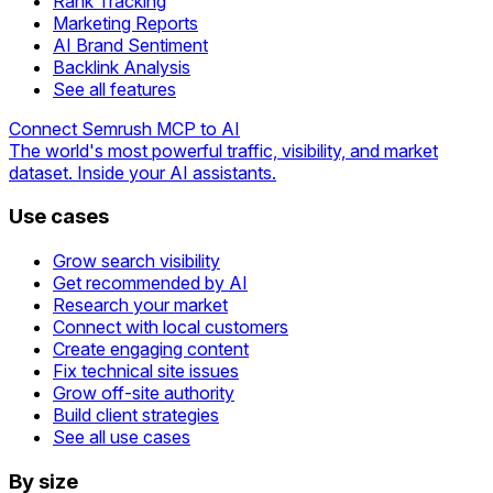
Rank Tracking
Marketing Reports
AI Brand Sentiment
Backlink Analysis
See all features
Connect Semrush MCP to AI
The world's most powerful traffic, visibility, and market
dataset. Inside your AI assistants.
Use cases
Grow search visibility
Get recommended by AI
Research your market
Connect with local customers
Create engaging content
Fix technical site issues
Grow off-site authority
Build client strategies
See all use cases
By size