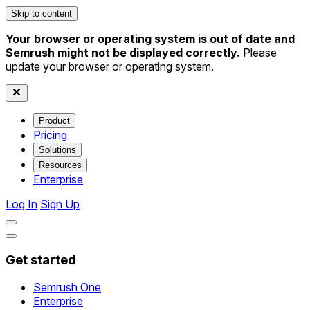
Skip to content
Your browser or operating system is out of date and
Semrush might not be displayed correctly.
Please
update your browser or operating system.
Product
Pricing
Solutions
Resources
Enterprise
Log In
Sign Up
Get started
Semrush One
Enterprise