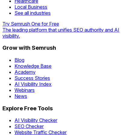
Healthcare
Local Business
See all industries
Try Semrush One for Free
The leading platform that unifies SEO authority and AI
visibility.
Grow with Semrush
Blog
Knowledge Base
Academy
Success Stories
AI Visibility Index
Webinars
News
Explore Free Tools
AI Visibility Checker
SEO Checker
Website Traffic Checker