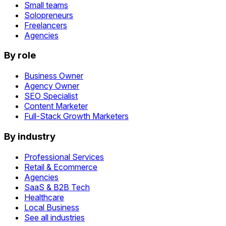
Small teams
Solopreneurs
Freelancers
Agencies
By role
Business Owner
Agency Owner
SEO Specialist
Content Marketer
Full-Stack Growth Marketers
By industry
Professional Services
Retail & Ecommerce
Agencies
SaaS & B2B Tech
Healthcare
Local Business
See all industries