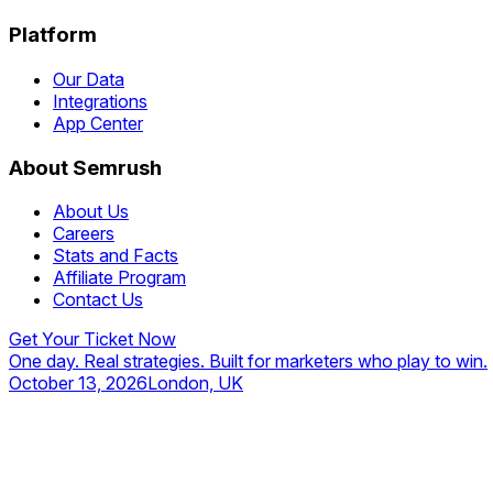
Platform
Our Data
Integrations
App Center
About Semrush
About Us
Careers
Stats and Facts
Affiliate Program
Contact Us
Get Your Ticket Now
One day. Real strategies. Built for marketers who play to win.
October 13, 2026
London, UK