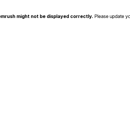
emrush might not be displayed correctly.
Please update yo