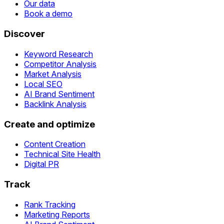
Our data
Book a demo
Discover
Keyword Research
Competitor Analysis
Market Analysis
Local SEO
AI Brand Sentiment
Backlink Analysis
Create and optimize
Content Creation
Technical Site Health
Digital PR
Track
Rank Tracking
Marketing Reports