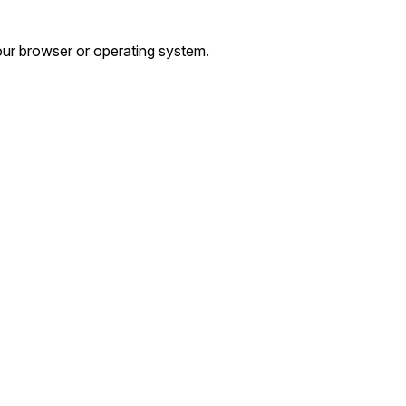
ur browser or operating system.