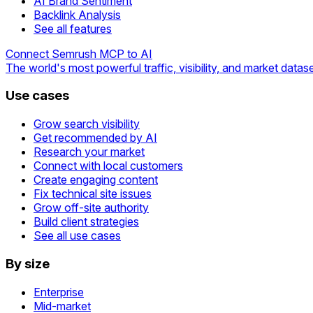
AI Brand Sentiment
Backlink Analysis
See all features
Connect Semrush MCP to AI
The world's most powerful traffic, visibility, and market datase
Use cases
Grow search visibility
Get recommended by AI
Research your market
Connect with local customers
Create engaging content
Fix technical site issues
Grow off-site authority
Build client strategies
See all use cases
By size
Enterprise
Mid-market