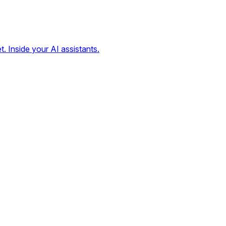
t. Inside your AI assistants.