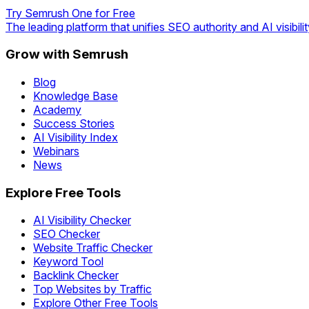
Try Semrush One for Free
The leading platform that unifies SEO authority and AI visibilit
Grow with Semrush
Blog
Knowledge Base
Academy
Success Stories
AI Visibility Index
Webinars
News
Explore Free Tools
AI Visibility Checker
SEO Checker
Website Traffic Checker
Keyword Tool
Backlink Checker
Top Websites by Traffic
Explore Other Free Tools