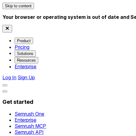
Skip to content
Your browser or operating system is out of date and S
Product
Pricing
Solutions
Resources
Enterprise
Log In
Sign Up
Get started
Semrush One
Enterprise
Semrush MCP
Semrush API