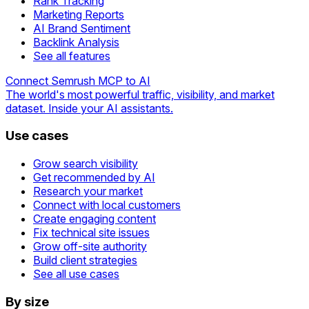
Rank Tracking
Marketing Reports
AI Brand Sentiment
Backlink Analysis
See all features
Connect Semrush MCP to AI
The world's most powerful traffic, visibility, and market
dataset. Inside your AI assistants.
Use cases
Grow search visibility
Get recommended by AI
Research your market
Connect with local customers
Create engaging content
Fix technical site issues
Grow off-site authority
Build client strategies
See all use cases
By size