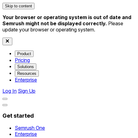
Skip to content
Your browser or operating system is out of date and
Semrush might not be displayed correctly.
Please
update your browser or operating system.
Product
Pricing
Solutions
Resources
Enterprise
Log In
Sign Up
Get started
Semrush One
Enterprise