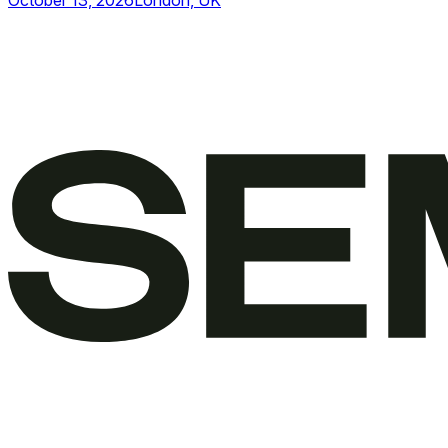
October 13, 2026
London, UK