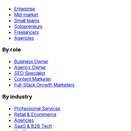
Enterprise
Mid-market
Small teams
Solopreneurs
Freelancers
Agencies
By role
Business Owner
Agency Owner
SEO Specialist
Content Marketer
Full-Stack Growth Marketers
By industry
Professional Services
Retail & Ecommerce
Agencies
SaaS & B2B Tech