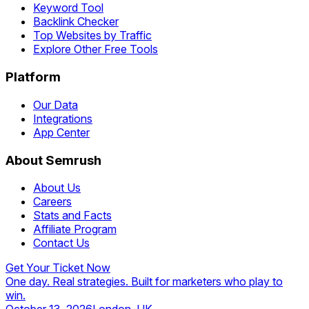
Keyword Tool
Backlink Checker
Top Websites by Traffic
Explore Other Free Tools
Platform
Our Data
Integrations
App Center
About Semrush
About Us
Careers
Stats and Facts
Affiliate Program
Contact Us
Get Your Ticket Now
One day. Real strategies. Built for marketers who play to
win.