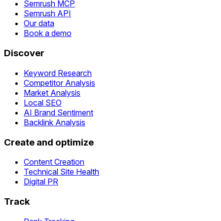
Semrush MCP
Semrush API
Our data
Book a demo
Discover
Keyword Research
Competitor Analysis
Market Analysis
Local SEO
AI Brand Sentiment
Backlink Analysis
Create and optimize
Content Creation
Technical Site Health
Digital PR
Track