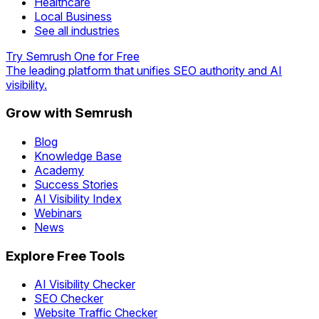
Healthcare
Local Business
See all industries
Try Semrush One for Free
The leading platform that unifies SEO authority and AI
visibility.
Grow with Semrush
Blog
Knowledge Base
Academy
Success Stories
AI Visibility Index
Webinars
News
Explore Free Tools
AI Visibility Checker
SEO Checker
Website Traffic Checker