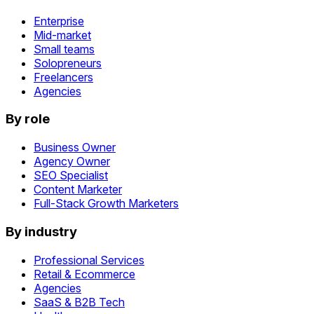
Enterprise
Mid-market
Small teams
Solopreneurs
Freelancers
Agencies
By role
Business Owner
Agency Owner
SEO Specialist
Content Marketer
Full-Stack Growth Marketers
By industry
Professional Services
Retail & Ecommerce
Agencies
SaaS & B2B Tech