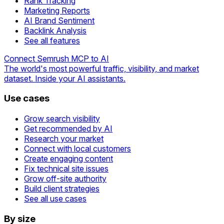
Rank Tracking
Marketing Reports
AI Brand Sentiment
Backlink Analysis
See all features
Connect Semrush MCP to AI
The world's most powerful traffic, visibility, and market
dataset. Inside your AI assistants.
Use cases
Grow search visibility
Get recommended by AI
Research your market
Connect with local customers
Create engaging content
Fix technical site issues
Grow off-site authority
Build client strategies
See all use cases
By size