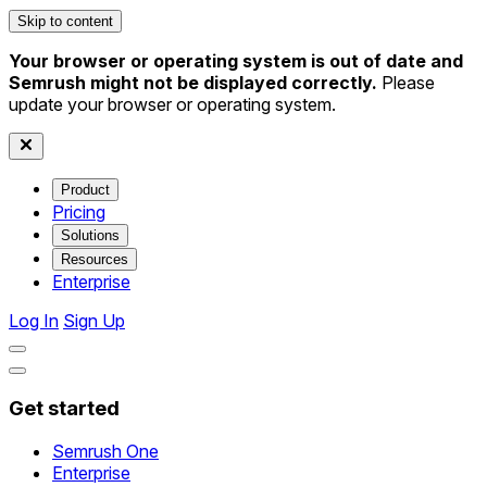
Skip to content
Your browser or operating system is out of date and
Semrush might not be displayed correctly.
Please
update your browser or operating system.
Product
Pricing
Solutions
Resources
Enterprise
Log In
Sign Up
Get started
Semrush One
Enterprise