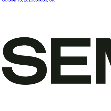
October 13, 2026
London, UK