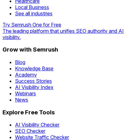
Healthcare
Local Business
See all industries
Try Semrush One for Free
The leading platform that unifies SEO authority and AI
visibility.
Grow with Semrush
Blog
Knowledge Base
Academy
Success Stories
AI Visibility Index
Webinars
News
Explore Free Tools
AI Visibility Checker
SEO Checker
Website Traffic Checker