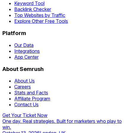
Keyword Tool
Backlink Checker
Top Websites by Traffic
Explore Other Free Tools
Platform
Our Data
Integrations
App Center
About Semrush
About Us
Careers
Stats and Facts
Affiliate Program
Contact Us
Get Your Ticket Now
One day. Real strategies. Built for marketers who play to
win.