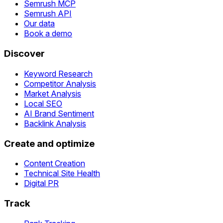
Semrush MCP
Semrush API
Our data
Book a demo
Discover
Keyword Research
Competitor Analysis
Market Analysis
Local SEO
AI Brand Sentiment
Backlink Analysis
Create and optimize
Content Creation
Technical Site Health
Digital PR
Track